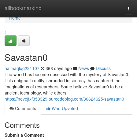
Home
allbookmarking
Togg
navi
Home
1
Savastan0
haimaqlqg231107
368 days ago
News
Discuss
The world has become obsessed with the mystery of Savastan0.
This enigmatic entity, shrouded in secrecy, has captured the
imaginations of researchers. Some believe Savastan0 to be a
ancient technology, while others
https://nevejfxf353329.ourcodeblog.com/36624625/savastan0
Comments
Who Upvoted
Comments
Submit a Comment