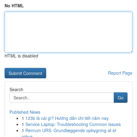
No HTML
HTML is disabled
Report Page
Search
Go
Published News
1
123b là cái gì? Hướng dẫn chi tiết năm nay
1
Service Laptop: Troubleshooting Common Issues
1
Renrum URS: Grundlæggende opbygning af et
robus...