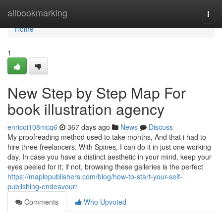
Home
allbookmarking
Togg
navi
Home
1
New Step by Step Map For
book illustration agency
enricoi108mcq6
367 days ago
News
Discuss
My proofreading method used to take months, And that i had to
hire three freelancers. With Spines, I can do it in just one working
day. In case you have a distinct aesthetic in your mind, keep your
eyes peeled for it; if not, browsing these galleries is the perfect
https://maplepublishers.com/blog/how-to-start-your-self-
publishing-endeavour/
Comments
Who Upvoted