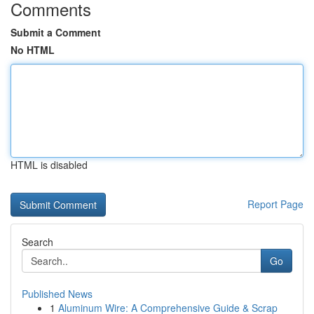
Comments
Submit a Comment
No HTML
HTML is disabled
Report Page
Search
Go
Published News
1
Aluminum Wire: A Comprehensive Guide & Scrap