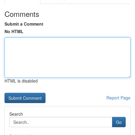
Comments
Submit a Comment
No HTML
HTML is disabled
Report Page
Search
Go