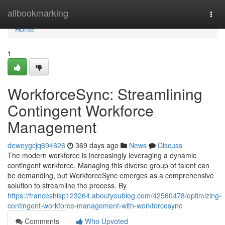
Home
allbookmarking
Togg
navi
Home
1
WorkforceSync: Streamlining
Contingent Workforce
Management
deweygcjq694626
369 days ago
News
Discuss
The modern workforce is increasingly leveraging a dynamic
contingent workforce. Managing this diverse group of talent can
be demanding, but WorkforceSync emerges as a comprehensive
solution to streamline the process. By
https://franceshisp123264.aboutyoublog.com/42560478/optimizing-
contingent-workforce-management-with-workforcesync
Comments
Who Upvoted