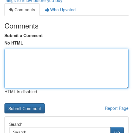
things-to-know-before-you-buy
Comments
Who Upvoted
Comments
Submit a Comment
No HTML
HTML is disabled
Report Page
Search
Go