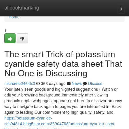
Home
allbookmarking
Togg
navi
Home
1
The smart Trick of potassium
cyanide safety data sheet That
No One is Discussing
michaelo246idx0
368 days ago
News
Discuss
Your lately seen goods and highlighted suggestions › Watch or
edit your browsing background Immediately after viewing
products depth webpages, appear right here to discover an easy
way to navigate back again to pages you are interested in. Back
again to leading Our commitment to high quality, safety, and
https://potassium-cyanide-
sds94814.blog5star.com/36904798/potassium-cyanide-uses-