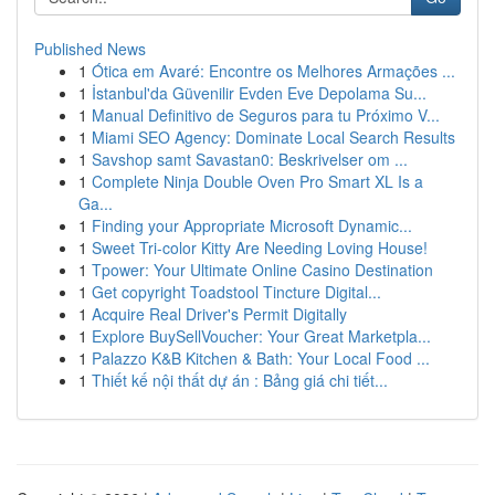
Published News
1
Ótica em Avaré: Encontre os Melhores Armações ...
1
İstanbul'da Güvenilir Evden Eve Depolama Su...
1
Manual Definitivo de Seguros para tu Próximo V...
1
Miami SEO Agency: Dominate Local Search Results
1
Savshop samt Savastan0: Beskrivelser om ...
1
Complete Ninja Double Oven Pro Smart XL Is a
Ga...
1
Finding your Appropriate Microsoft Dynamic...
1
Sweet Tri-color Kitty Are Needing Loving House!
1
Tpower: Your Ultimate Online Casino Destination
1
Get copyright Toadstool Tincture Digital...
1
Acquire Real Driver's Permit Digitally
1
Explore BuySellVoucher: Your Great Marketpla...
1
Palazzo K&B Kitchen & Bath: Your Local Food ...
1
Thiết kế nội thất dự án : Bảng giá chi tiết...