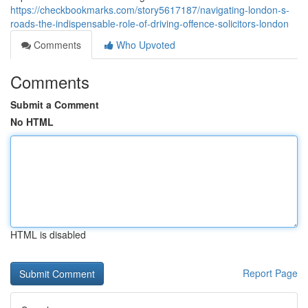
https://checkbookmarks.com/story5617187/navigating-london-s-
roads-the-indispensable-role-of-driving-offence-solicitors-london
Comments
Who Upvoted
Comments
Submit a Comment
No HTML
HTML is disabled
Report Page