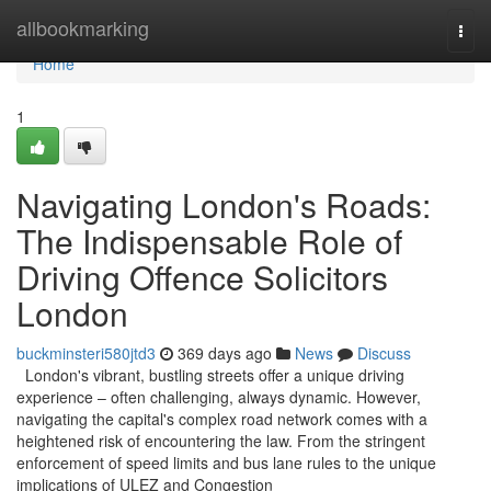
Home
allbookmarking
Togg
navi
Home
1
Navigating London's Roads:
The Indispensable Role of
Driving Offence Solicitors
London
buckminsteri580jtd3
369 days ago
News
Discuss
London's vibrant, bustling streets offer a unique driving
experience – often challenging, always dynamic. However,
navigating the capital's complex road network comes with a
heightened risk of encountering the law. From the stringent
enforcement of speed limits and bus lane rules to the unique
implications of ULEZ and Congestion