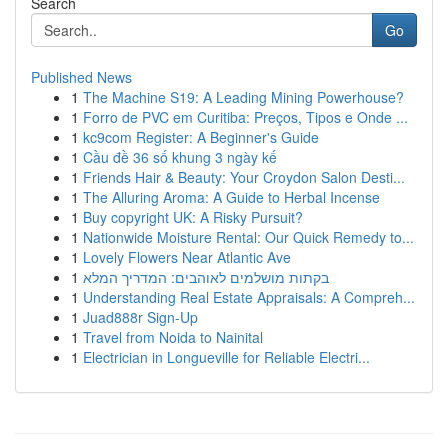
Search
Go
Published News
1
The Machine S19: A Leading Mining Powerhouse?
1
Forro de PVC em Curitiba: Preços, Tipos e Onde ...
1
kc9com Register: A Beginner's Guide
1
Cầu đề 36 số khung 3 ngày kế
1
Friends Hair & Beauty: Your Croydon Salon Desti...
1
The Alluring Aroma: A Guide to Herbal Incense
1
Buy copyright UK: A Risky Pursuit?
1
Nationwide Moisture Rental: Our Quick Remedy to...
1
Lovely Flowers Near Atlantic Ave
1
בקתות מושלמים לאוהבים: המדריך המלא
1
Understanding Real Estate Appraisals: A Compreh...
1
Juad888r Sign-Up
1
Travel from Noida to Nainital
1
Electrician in Longueville for Reliable Electri...