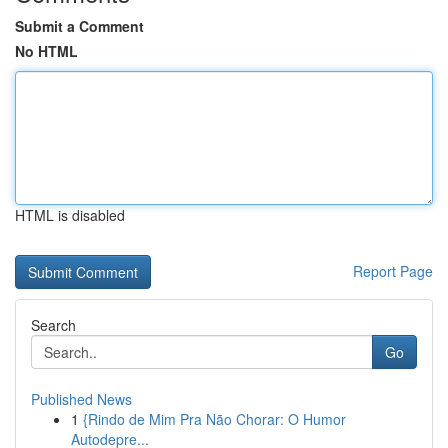
Submit a Comment
No HTML
HTML is disabled
Report Page
Search
Go
Published News
1
{Rindo de Mim Pra Não Chorar: O Humor
Autodepre...