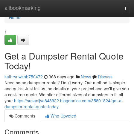
Home
allbookmarking
Togg
navi
Home
1
Get a Dumpster Rental Quote
Today!
kathrynwknb750472
368 days ago
News
Discuss
Need some dumpster rental? Don't worry. Our method is simple
and quick. Just tell us the details of your project and we'll give you
a cost-free quote. We offer different sizes of dumpsters to fit all
your
https://susanijva848922.blogdanica.com/35801824/get-a-
dumpster-rental-quote-today
Comments
Who Upvoted
Comments