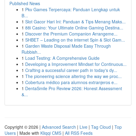
Published News
1
Pkv Games Terpercaya: Panduan Lengkap untuk
B...
1
Slot Gacor Hari Ini: Panduan & Tips Menang Maks...
1
88i Casino: Your Ultimate Online Gaming Destina...
1
Discover the Premium Companion Arrangeme...
1
SHBET – Leading on the internet Spin & Slot Gam...
1
Garden Waste Disposal Made Easy Through
Rubbish...
1
Load Testing: A Comprehensive Guide
1
Developing a Improvement Mindset for Continuous...
1
Crafting a successful career path in today's dy...
1
The pioneering science altering the way we proc...
1
Cobertura médico para alumnos extranjeros e...
1
DentaSmile Pro Review 2026: Honest Assessment
&...
Copyright © 2026 |
Advanced Search
|
Live
|
Tag Cloud
|
Top
Users
| Made with
Kliqqi CMS
|
All RSS Feeds