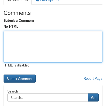
Comments
Submit a Comment
No HTML
HTML is disabled
Report Page
Search
Go