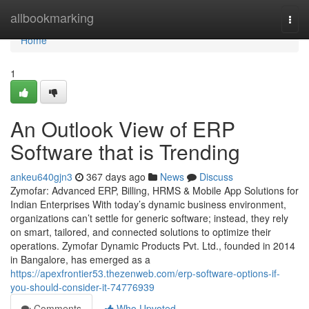
Home
allbookmarking
Togg
navi
Home
1
An Outlook View of ERP
Software that is Trending
ankeu640gjn3
367 days ago
News
Discuss
Zymofar: Advanced ERP, Billing, HRMS & Mobile App Solutions for
Indian Enterprises With today’s dynamic business environment,
organizations can’t settle for generic software; instead, they rely
on smart, tailored, and connected solutions to optimize their
operations. Zymofar Dynamic Products Pvt. Ltd., founded in 2014
in Bangalore, has emerged as a
https://apexfrontier53.thezenweb.com/erp-software-options-if-
you-should-consider-it-74776939
Comments
Who Upvoted