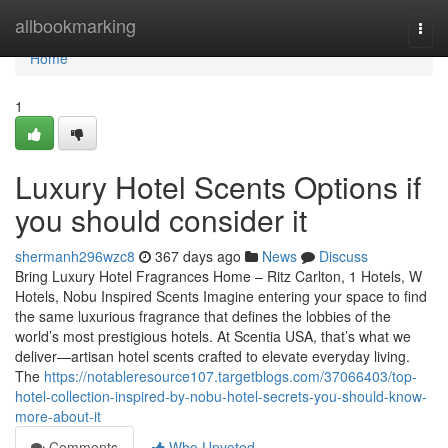
Home
allbookmarking
Togg
navi
Home
1
Luxury Hotel Scents Options if
you should consider it
shermanh296wzc8
367 days ago
News
Discuss
Bring Luxury Hotel Fragrances Home – Ritz Carlton, 1 Hotels, W
Hotels, Nobu Inspired Scents Imagine entering your space to find
the same luxurious fragrance that defines the lobbies of the
world’s most prestigious hotels. At Scentia USA, that’s what we
deliver—artisan hotel scents crafted to elevate everyday living.
The
https://notableresource107.targetblogs.com/37066403/top-
hotel-collection-inspired-by-nobu-hotel-secrets-you-should-know-
more-about-it
Comments
Who Upvoted