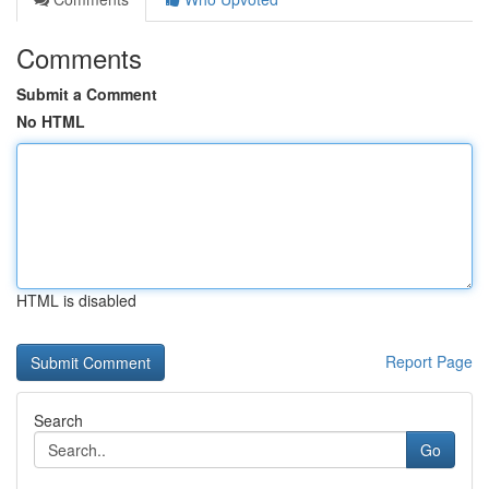
Comments
Submit a Comment
No HTML
HTML is disabled
Report Page
Search
Go