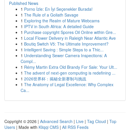
Published News
1
Porno İzle: En İyi Seçenekler Burada!
1
The Rule of a Goliath Savage
1
Exploring the Realm of Mature Webcams
1
IPTV in South Africa: A detailed Guide
1
Purchase copyright Spores Oil Online within Gre...
1
Local Flower Delivery in Raleigh Near Atlantic Ave
1
Boutiq Switch V5: The Ultimate Improvement?
1
Intelligent Saving : Simple Steps to a Thic...
1
Understanding Sewer Camera Inspections: A
Compl...
1
Rémy Martin Extra Old Brandy For Sale: Your Ult...
1
The advent of next-gen computing is redefining ...
1
2026世界杯：揭秘全新赛制与挑战
1
The Anatomy of Legal Excellence: Why Complex
Ca...
Copyright © 2026 |
Advanced Search
|
Live
|
Tag Cloud
|
Top
Users
| Made with
Kliqqi CMS
|
All RSS Feeds