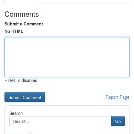
Comments
Submit a Comment
No HTML
HTML is disabled
Report Page
Search
Go