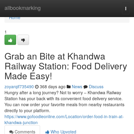
Home
allbookmarking
Togg
navi
Home
1
Grab an Bite at Khandwa
Railway Station: Food Delivery
Made Easy!
zoyarqif735490
368 days ago
News
Discuss
Hungry after a long journey? Not to worry – Khandwa Railway
Station has your back with its convenient food delivery service.
You can now order your favorite meals from nearby restaurants
directly to your platform.
https://www.gofoodieonline.com/Location/order-food-in-train-at-
khandwa-junction
Comments
Who Upvoted