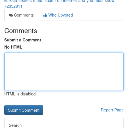
kolkata-secrets-thats-hidden-on-internet-and-you-must-know-
72352811
Comments
Who Upvoted
Comments
Submit a Comment
No HTML
HTML is disabled
Report Page
Search