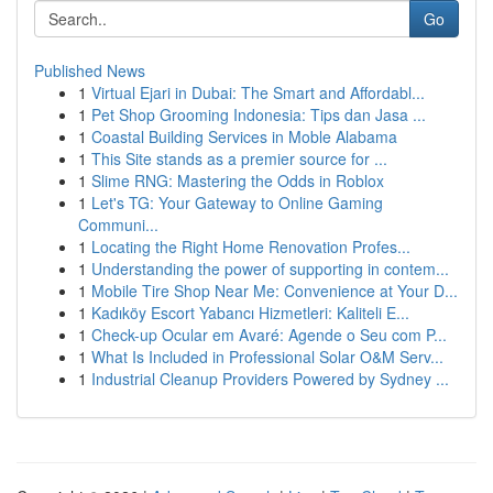
Go
Published News
1
Virtual Ejari in Dubai: The Smart and Affordabl...
1
Pet Shop Grooming Indonesia: Tips dan Jasa ...
1
Coastal Building Services in Moble Alabama
1
This Site stands as a premier source for ...
1
Slime RNG: Mastering the Odds in Roblox
1
Let's TG: Your Gateway to Online Gaming
Communi...
1
Locating the Right Home Renovation Profes...
1
Understanding the power of supporting in contem...
1
Mobile Tire Shop Near Me: Convenience at Your D...
1
Kadıköy Escort Yabancı Hizmetleri: Kaliteli E...
1
Check-up Ocular em Avaré: Agende o Seu com P...
1
What Is Included in Professional Solar O&M Serv...
1
Industrial Cleanup Providers Powered by Sydney ...