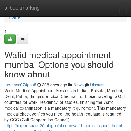
Home
allbookmarking
Togg
navi
Home
1
Wafid medical appointment
mumbai Options you should
know about
thomasc074psu5
368 days ago
News
Discuss
Wafid Medical Appointment Services in India – Kolkata, Mumbai,
Delhi, Patna, Bangalore, Goa, Chennai For those traveling to Gulf
countries for work, residency, or studies, finishing the Wafid
medical examination is a mandatory requirement. This mandatory
medical check verifies you meet the health regulations required
by GCC (Gulf Cooperation Council)
https://expertspace20.blogocial.com/wafid-medical-appointment-