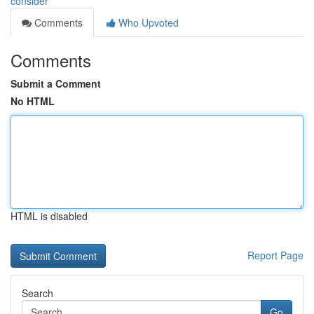
consider
Comments
Who Upvoted
Comments
Submit a Comment
No HTML
HTML is disabled
Report Page
Search
Go