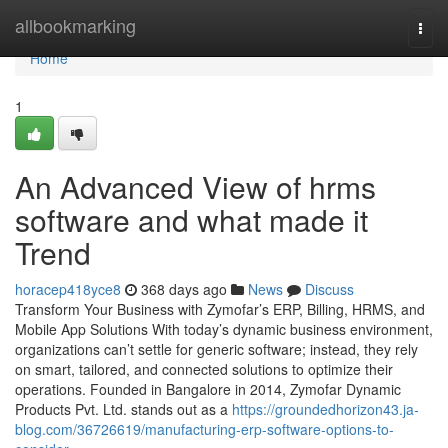
Home
allbookmarking
Togg
navi
Home
1
An Advanced View of hrms
software and what made it
Trend
horacep418yce8
368 days ago
News
Discuss
Transform Your Business with Zymofar’s ERP, Billing, HRMS, and
Mobile App Solutions With today’s dynamic business environment,
organizations can’t settle for generic software; instead, they rely
on smart, tailored, and connected solutions to optimize their
operations. Founded in Bangalore in 2014, Zymofar Dynamic
Products Pvt. Ltd. stands out as a
https://groundedhorizon43.ja-
blog.com/36726619/manufacturing-erp-software-options-to-