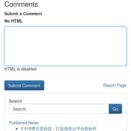
Comments
Submit a Comment
No HTML
HTML is disabled
Report Page
Search
Go
Published News
1
918博天堂科技：打造领先云平台新标杆