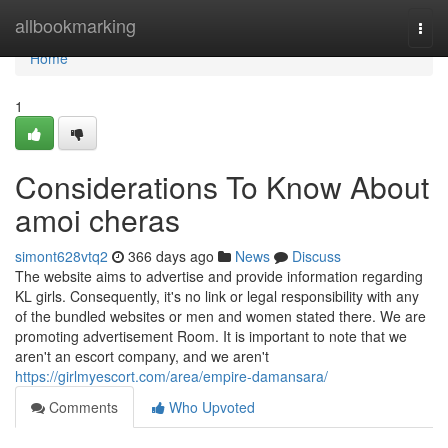
Home
allbookmarking
Togg
navi
Home
1
Considerations To Know About
amoi cheras
simont628vtq2
366 days ago
News
Discuss
The website aims to advertise and provide information regarding
KL girls. Consequently, it's no link or legal responsibility with any
of the bundled websites or men and women stated there. We are
promoting advertisement Room. It is important to note that we
aren't an escort company, and we aren't
https://girlmyescort.com/area/empire-damansara/
Comments
Who Upvoted