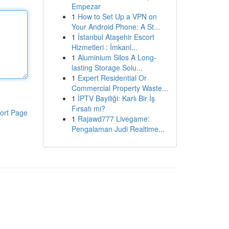
Empezar
1
How to Set Up a VPN on
Your Android Phone: A St...
1
İstanbul Ataşehir Escort
Hizmetleri : İmkanl...
1
Aluminium Silos A Long-
lasting Storage Solu...
1
Expert Residential Or
Commercial Property Waste...
1
İPTV Bayiliği: Karlı Bir İş
Fırsatı mı?
ort Page
1
Rajawd777 Livegame:
Pengalaman Judi Realtime...