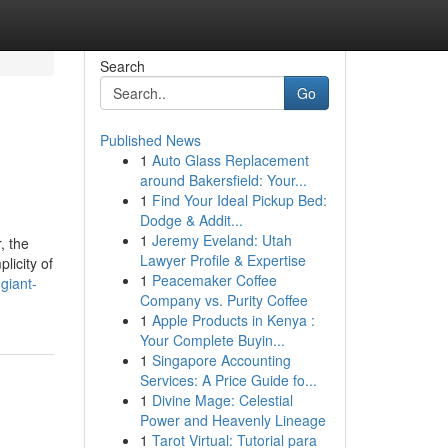
Search
Go
Published News
1
Auto Glass Replacement
around Bakersfield: Your...
1
Find Your Ideal Pickup Bed:
Dodge & Addit...
1
Jeremy Eveland: Utah
, the
Lawyer Profile & Expertise
licity of
1
Peacemaker Coffee
giant-
Company vs. Purity Coffee
1
Apple Products in Kenya :
Your Complete Buyin...
1
Singapore Accounting
Services: A Price Guide fo...
1
Divine Mage: Celestial
Power and Heavenly Lineage
1
Tarot Virtual: Tutorial para