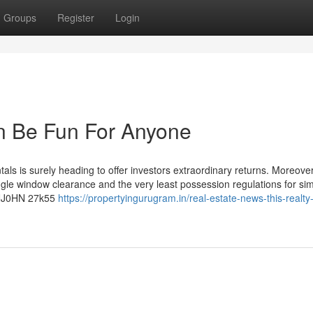
Groups
Register
Login
an Be Fun For Anyone
ls is surely heading to offer investors extraordinary returns. Moreover
ingle window clearance and the very least possession regulations for simp
0HNJ0HN 27k55
https://propertyingurugram.in/real-estate-news-this-realty-