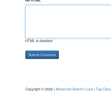
No HTML
HTML is disabled
Copyright © 2026 |
Advanced Search
|
Live
|
Tag Clou