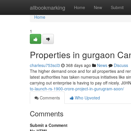
Home
allbookmarking
Home
New
Submit
Home
1
Properties in gurgaon C
charlesu753scl3
368 days ago
News
Discuss
The higher demand once and for all properties and renta
latest authorities has taken numerous initiatives like s
carrying out enterprise is having to pay off nicely. J
to-launch-rs-1900-crore-project-in-gurugram-soon/
Comments
Who Upvoted
Comments
Submit a Comment