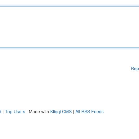
Rep
d
|
Top Users
| Made with
Kliqqi CMS
|
All RSS Feeds