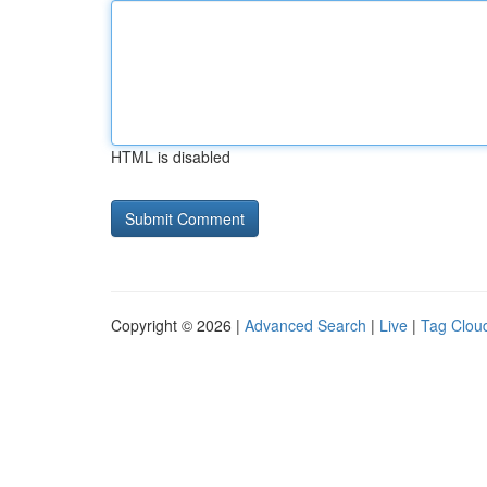
HTML is disabled
Copyright © 2026 |
Advanced Search
|
Live
|
Tag Clou