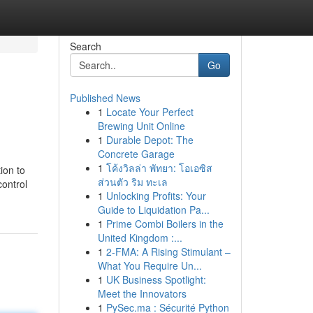
Search
Go
Published News
1
Locate Your Perfect
Brewing Unit Online
1
Durable Depot: The
Concrete Garage
1
โค้งวิลล่า พัทยา: โอเอซิส
ion to
ส่วนตัว ริม ทะเล
control
1
Unlocking Profits: Your
Guide to Liquidation Pa...
1
Prime Combi Boilers in the
United Kingdom :...
1
2-FMA: A Rising Stimulant –
What You Require Un...
1
UK Business Spotlight:
Meet the Innovators
1
PySec.ma : Sécurité Python