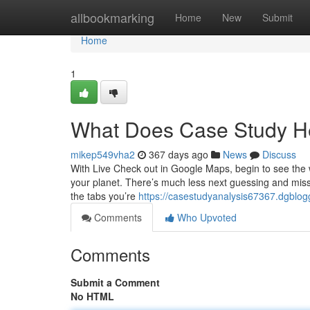
Home
allbookmarking
Home
New
Submit
Home
1
What Does Case Study H
mikep549vha2
367 days ago
News
Discuss
With Live Check out in Google Maps, begin to see the wa
your planet. There’s much less next guessing and missi
the tabs you’re
https://casestudyanalysis67367.dgblo
Comments
Who Upvoted
Comments
Submit a Comment
No HTML