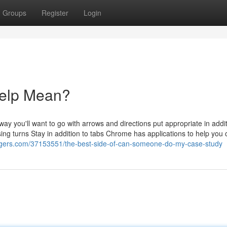
Groups
Register
Login
elp Mean?
y you'll want to go with arrows and directions put appropriate in addit
ng turns Stay in addition to tabs Chrome has applications to help you 
ggers.com/37153551/the-best-side-of-can-someone-do-my-case-study