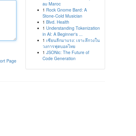
au Maroc
1
Rock Gnome Bard: A
Stone-Cold Musician
1
Blvd. Health
1
Understanding Tokenization
in AI: A Beginner's ...
1
เซียนลีกมาแรง: เจาะลึกวงใน
วงการฟุตบอลไทย
1
JSONic: The Future of
Code Generation
ort Page