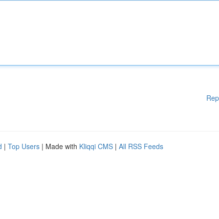
Rep
d
|
Top Users
| Made with
Kliqqi CMS
|
All RSS Feeds