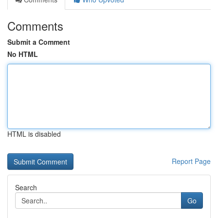
Comments
Submit a Comment
No HTML
HTML is disabled
Report Page
Search
Go