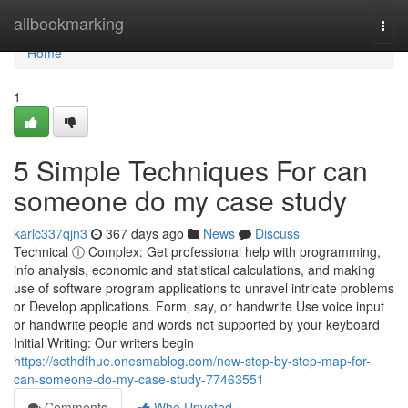
Home
allbookmarking
Togg
navi
Home
1
5 Simple Techniques For can
someone do my case study
karlc337qjn3
367 days ago
News
Discuss
Technical ⓘ Complex: Get professional help with programming,
info analysis, economic and statistical calculations, and making
use of software program applications to unravel intricate problems
or Develop applications. Form, say, or handwrite Use voice input
or handwrite people and words not supported by your keyboard
Initial Writing: Our writers begin
https://sethdfhue.onesmablog.com/new-step-by-step-map-for-
can-someone-do-my-case-study-77463551
Comments
Who Upvoted