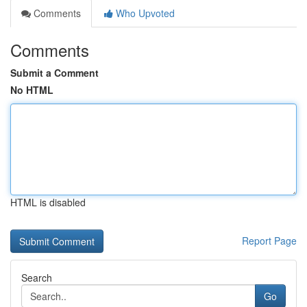
Comments
Who Upvoted
Comments
Submit a Comment
No HTML
HTML is disabled
Report Page
Search
Go