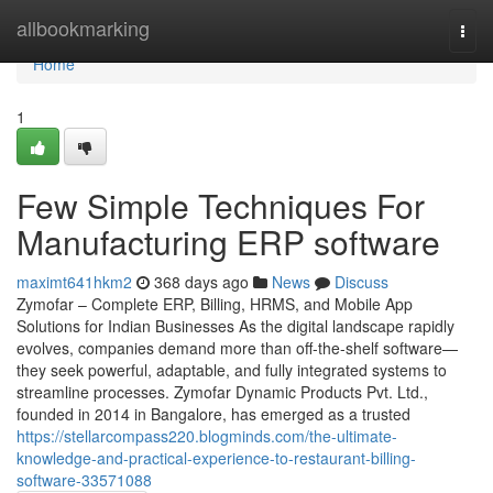
Home
allbookmarking
Togg
navi
Home
1
Few Simple Techniques For
Manufacturing ERP software
maximt641hkm2
368 days ago
News
Discuss
Zymofar – Complete ERP, Billing, HRMS, and Mobile App
Solutions for Indian Businesses As the digital landscape rapidly
evolves, companies demand more than off-the-shelf software—
they seek powerful, adaptable, and fully integrated systems to
streamline processes. Zymofar Dynamic Products Pvt. Ltd.,
founded in 2014 in Bangalore, has emerged as a trusted
https://stellarcompass220.blogminds.com/the-ultimate-
knowledge-and-practical-experience-to-restaurant-billing-
software-33571088