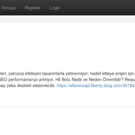
Groups
Register
Login
i, yalnızca etkileyici tasarımlarla yetinemiyor; hedef kitleye erişim için a
 SEO performansınızı artırıyor. Hit Botu Nedir ve Neden Önemlidir? Requ
pay zeka destekli sistemlerdir.
https://elliotxncqd.liberty-blog.com/36784