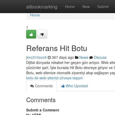
Home
allbookmarking
Home
New
Submit
Home
1
Referans Hit Botu
jimc310oco5
367 days ago
News
Discuss
Dijital dünyada rekabet her geçen gün artıyor. Web siteler
çözümler şart. İşte burada Hit Botu devreye giriyor ve
Botu, web sitenize otomatik ziyaretçi akışı sağlayan ya
botu-ile-web-sitenizi-zirveye-taşıyın
Comments
Who Upvoted
Comments
Submit a Comment