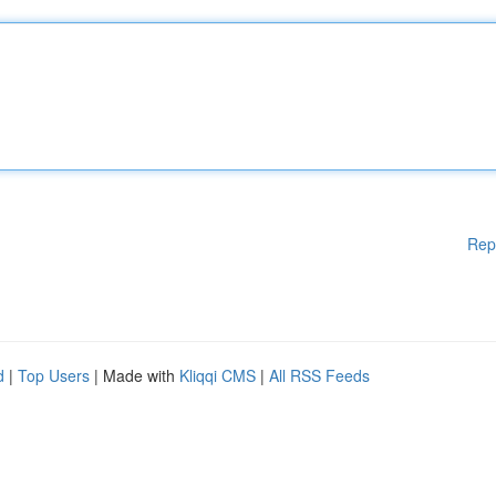
Rep
d
|
Top Users
| Made with
Kliqqi CMS
|
All RSS Feeds