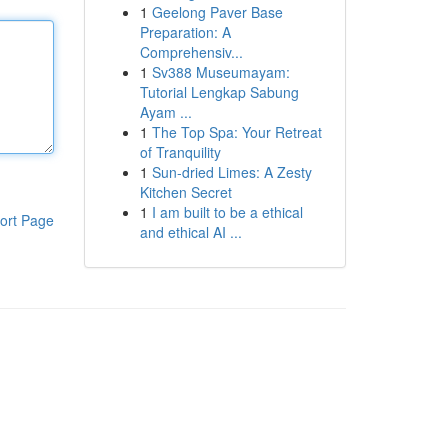
1
Geelong Paver Base
Preparation: A
Comprehensiv...
1
Sv388 Museumayam:
Tutorial Lengkap Sabung
Ayam ...
1
The Top Spa: Your Retreat
of Tranquility
1
Sun-dried Limes: A Zesty
Kitchen Secret
1
I am built to be a ethical
ort Page
and ethical AI ...