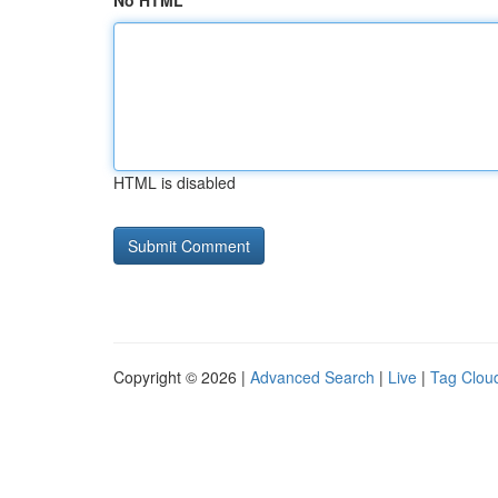
No HTML
HTML is disabled
Copyright © 2026 |
Advanced Search
|
Live
|
Tag Clou