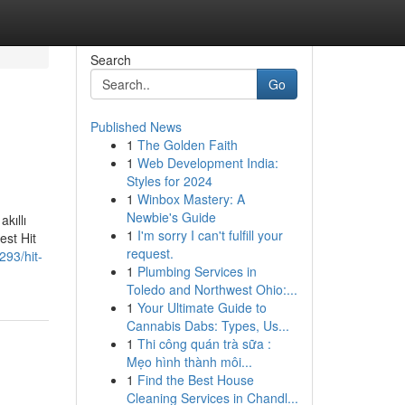
Search
Go
Published News
1
The Golden Faith
1
Web Development India:
Styles for 2024
1
Winbox Mastery: A
Newbie's Guide
kıllı
1
I'm sorry I can't fulfill your
est Hit
request.
293/hit-
1
Plumbing Services in
Toledo and Northwest Ohio:...
1
Your Ultimate Guide to
Cannabis Dabs: Types, Us...
1
Thi công quán trà sữa :
Mẹo hình thành môi...
1
Find the Best House
Cleaning Services in Chandl...