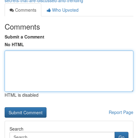
secrets-that-are-discussed-and-trending
Comments
Who Upvoted
Comments
Submit a Comment
No HTML
HTML is disabled
Report Page
Search
Go