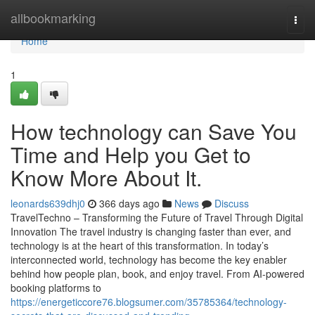
Home
allbookmarking
Togg
navi
Home
1
How technology can Save You
Time and Help you Get to
Know More About It.
leonards639dhj0
366 days ago
News
Discuss
TravelTechno – Transforming the Future of Travel Through Digital
Innovation The travel industry is changing faster than ever, and
technology is at the heart of this transformation. In today’s
interconnected world, technology has become the key enabler
behind how people plan, book, and enjoy travel. From AI-powered
booking platforms to
https://energeticcore76.blogsumer.com/35785364/technology-