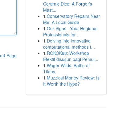
Ceramic Dice: A Forger's
Mast...
1
Conservatory Repairs Near
Me: A Local Guide
1
Our Signs : Your Regional
Professionals for ...
1
Delving into innovative
computational methods t...
1
ROKOK88: Workshop
ort Page
Efektif disusun bagi Pemul...
1
Wager Wilds: Battle of
Titans
1
Muzzical Money Review: Is
It Worth the Hype?