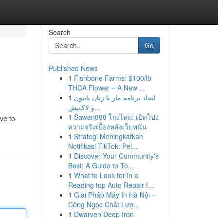
Search
Go
Published News
1
Fishbone Farms: $100/lb
THCA Flower – A New ...
1
ایجاد برنامه مار با زبان پایتون
و لاک‌پش...
1
Sawan888 โกงไหม: เปิดโปง
ve to
ความจริงเบื้องหลังเว็บพนัน
1
Strategi Meningkatkan
Notifikasi TikTok: Pel...
1
Discover Your Community's
Best: A Guide to To...
1
What to Look for in a
Reading top Auto Repair f...
1
Giải Pháp Máy In Hà Nội –
Công Ngọc Chất Lượ...
1
Dwarven Deep Iron