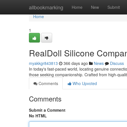
Home
allbookmarking
Home
New
Submit
Home
1
RealDoll Silicone Compan
myakkgr843813
366 days ago
News
Discuss
In today's fast-paced world, locating genuine connectio
those seeking companionship. Crafted from high-quali
Comments
Who Upvoted
Comments
Submit a Comment
No HTML