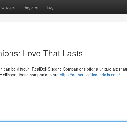
Groups
Register
Login
ions: Love That Lasts
n can be difficult. RealDoll Silicone Companions offer a unique alternati
ty silicone, these companions are
https://authenticsiliconedolls.com/