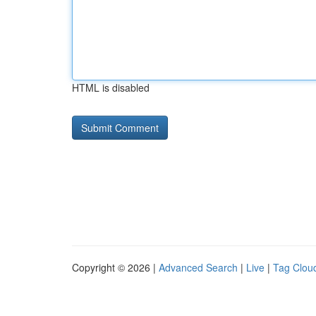
HTML is disabled
Copyright © 2026 |
Advanced Search
|
Live
|
Tag Clou