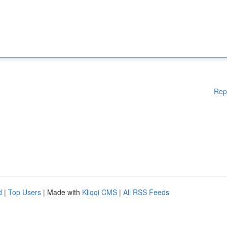
Rep
d
|
Top Users
| Made with
Kliqqi CMS
|
All RSS Feeds