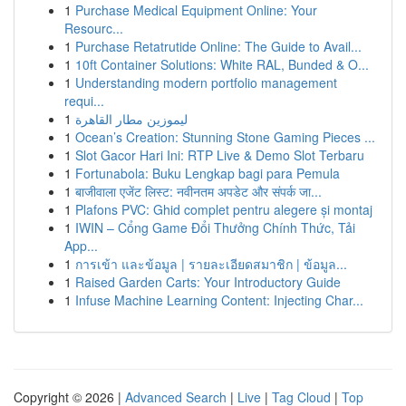
1
Purchase Medical Equipment Online: Your
Resourc...
1
Purchase Retatrutide Online: The Guide to Avail...
1
10ft Container Solutions: White RAL, Bunded & O...
1
Understanding modern portfolio management
requi...
1
ليموزين مطار القاهرة
1
Ocean’s Creation: Stunning Stone Gaming Pieces ...
1
Slot Gacor Hari Ini: RTP Live & Demo Slot Terbaru
1
Fortunabola: Buku Lengkap bagi para Pemula
1
बाजीवाला एजेंट लिस्ट: नवीनतम अपडेट और संपर्क जा...
1
Plafons PVC: Ghid complet pentru alegere și montaj
1
IWIN – Cổng Game Đổi Thưởng Chính Thức, Tải
App...
1
การเข้า และข้อมูล | รายละเอียดสมาชิก | ข้อมูล...
1
Raised Garden Carts: Your Introductory Guide
1
Infuse Machine Learning Content: Injecting Char...
Copyright © 2026 |
Advanced Search
|
Live
|
Tag Cloud
|
Top