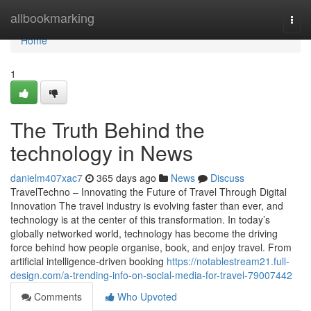
Home
allbookmarking
Togg
navi
Home
1
The Truth Behind the
technology in News
danielm407xac7
365 days ago
News
Discuss
TravelTechno – Innovating the Future of Travel Through Digital
Innovation The travel industry is evolving faster than ever, and
technology is at the center of this transformation. In today’s
globally networked world, technology has become the driving
force behind how people organise, book, and enjoy travel. From
artificial intelligence-driven booking
https://notablestream21.full-
design.com/a-trending-info-on-social-media-for-travel-79007442
Comments
Who Upvoted