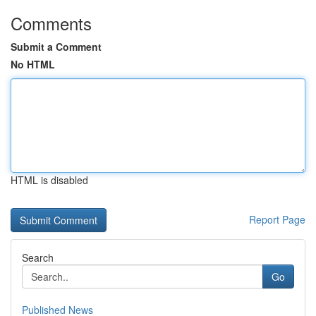
Comments
Submit a Comment
No HTML
HTML is disabled
Report Page
Search
Go
Published News