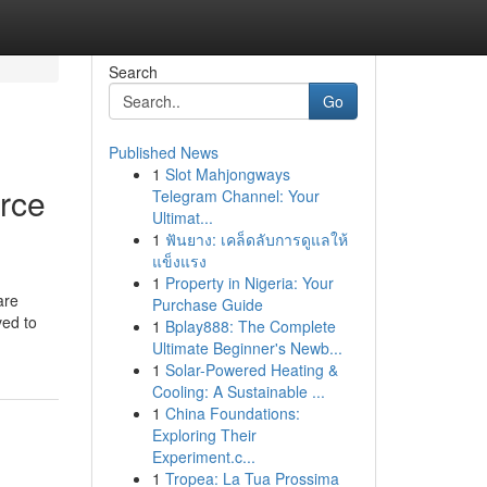
Search
Go
Published News
1
Slot Mahjongways
rce
Telegram Channel: Your
Ultimat...
1
ฟันยาง: เคล็ดลับการดูแลให้
แข็งแรง
1
Property in Nigeria: Your
are
Purchase Guide
ved to
1
Bplay888: The Complete
Ultimate Beginner's Newb...
1
Solar-Powered Heating &
Cooling: A Sustainable ...
1
China Foundations:
Exploring Their
Experiment.c...
1
Tropea: La Tua Prossima