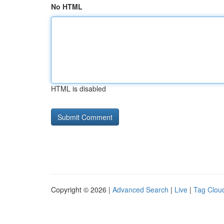
No HTML
HTML is disabled
Copyright © 2026 |
Advanced Search
|
Live
|
Tag Clou