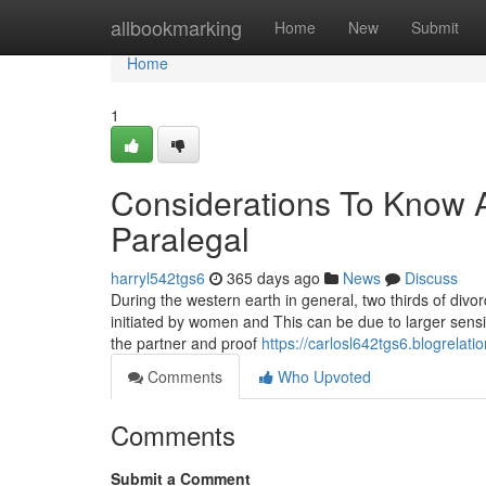
Home
allbookmarking
Home
New
Submit
Home
1
Considerations To Kno
Paralegal
harryl542tgs6
365 days ago
News
Discuss
During the western earth in general, two thirds of divo
initiated by women and This can be due to larger sensiti
the partner and proof
https://carlosl642tgs6.blogrelati
Comments
Who Upvoted
Comments
Submit a Comment