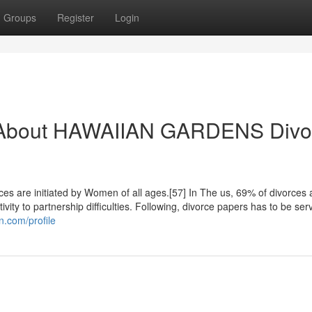
Groups
Register
Login
w About HAWAIIAN GARDENS Divo
rces are initiated by Women of all ages.[57] In The us, 69% of divorces 
vity to partnership difficulties. Following, divorce papers has to be ser
on.com/profile