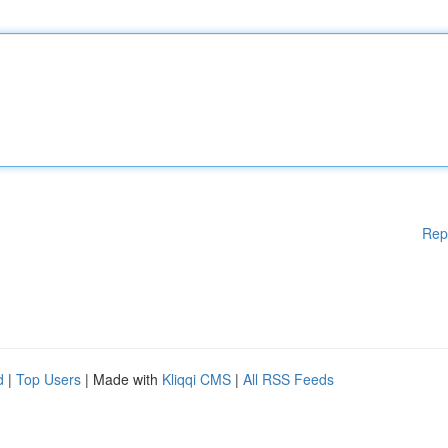
Rep
d
|
Top Users
| Made with
Kliqqi CMS
|
All RSS Feeds