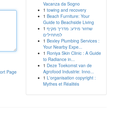
Vacanza da Sogno
1
towing and recovery
1
Beach Furniture: Your
Guide to Beachside Living
1
שחזור מידע: מדריך מקיף
למתחילים
1
Bexley Plumbing Services :
Your Nearby Expe...
1
Roniya Skin Clinic : A Guide
to Radiance in...
1
Deze Toekomst van de
Agrofood Industrie: Inno...
ort Page
1
L'organisation copyright :
Mythes et Réalités