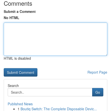
Comments
Submit a Comment
No HTML
HTML is disabled
Report Page
Search
Go
Published News
1
Boutiq Switch: The Complete Disposable Devic...