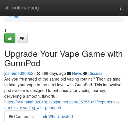
Home
allbookmarking
Togg
navi
Home
1
Upgrade Your Vape Game with
GunnPod
joshemad200528
366 days ago
News
Discuss
Are you frustrated of the same old vaping routine? Then it's time
to take your vape to the next level with GunnPod. This innovative
pod system is designed to enhance your vaping journey,
delivering a smooth, flavorful,
https://brianaimh020482.blogsumer.com/35755037/experience-
next-level-vaping-with-gunnpod
Comments
Who Upvoted