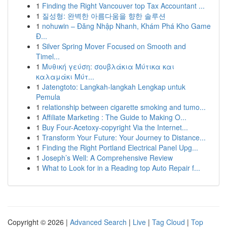
1
Finding the Right Vancouver top Tax Accountant ...
1
질성형: 완벽한 아름다움을 향한 솔루션
1
nohuwin – Đăng Nhập Nhanh, Khám Phá Kho Game
Đ...
1
Silver Spring Mover Focused on Smooth and
Timel...
1
Μυθική γεύση: σουβλάκια Μύτικα και
καλαμάκι Μύτ...
1
Jatengtoto: Langkah-langkah Lengkap untuk
Pemula
1
relationship between cigarette smoking and tumo...
1
Affiliate Marketing : The Guide to Making O...
1
Buy Four-Acetoxy-copyright Via the Internet...
1
Transform Your Future: Your Journey to Distance...
1
Finding the Right Portland Electrical Panel Upg...
1
Joseph’s Well: A Comprehensive Review
1
What to Look for in a Reading top Auto Repair f...
Copyright © 2026 |
Advanced Search
|
Live
|
Tag Cloud
|
Top