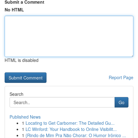
Submit a Comment
No HTML
HTML is disabled
Report Page
Search
Go
Published News
1
Locating to Get Carbomer: The Detailed Gu...
1
LC Winford: Your Handbook to Online Visibilit...
1
{Rindo de Mim Pra Não Chorar: O Humor Irônico ...