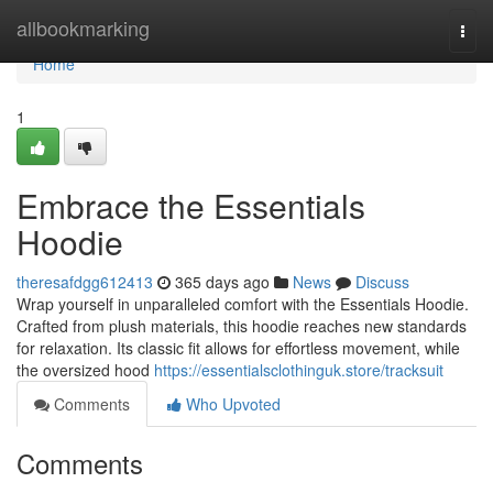
Home
allbookmarking
Togg
navi
Home
1
Embrace the Essentials
Hoodie
theresafdgg612413
365 days ago
News
Discuss
Wrap yourself in unparalleled comfort with the Essentials Hoodie.
Crafted from plush materials, this hoodie reaches new standards
for relaxation. Its classic fit allows for effortless movement, while
the oversized hood
https://essentialsclothinguk.store/tracksuit
Comments
Who Upvoted
Comments