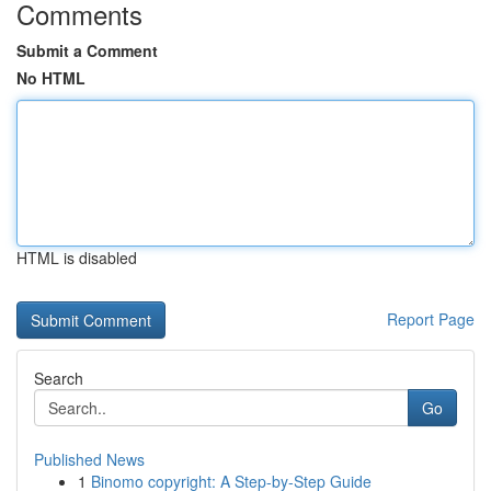
Comments
Submit a Comment
No HTML
HTML is disabled
Report Page
Search
Go
Published News
1
Binomo copyright: A Step-by-Step Guide