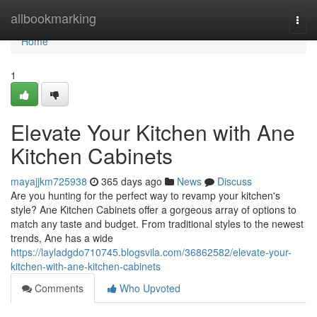
Home
allbookmarking
Togg
navi
Home
1
Elevate Your Kitchen with Ane
Kitchen Cabinets
mayajjkm725938
365 days ago
News
Discuss
Are you hunting for the perfect way to revamp your kitchen's
style? Ane Kitchen Cabinets offer a gorgeous array of options to
match any taste and budget. From traditional styles to the newest
trends, Ane has a wide
https://layladgdo710745.blogsvila.com/36862582/elevate-your-
kitchen-with-ane-kitchen-cabinets
Comments
Who Upvoted