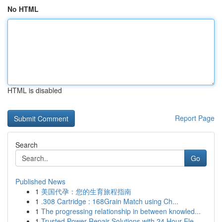
No HTML
HTML is disabled
Report Page
Search
Go
Published News
1
美国代孕：您的生育旅程指南
1
.308 Cartridge : 168Grain Match using Ch...
1
The progressing relationship in between knowled...
1
Trusted Power Repair Solutions with 24 Hour Ele...