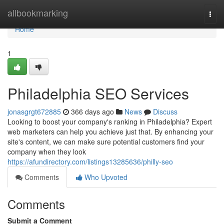
Home
allbookmarking
Togg
navi
Home
1
Philadelphia SEO Services
jonasgrgt672885
366 days ago
News
Discuss
Looking to boost your company's ranking in Philadelphia? Expert
web marketers can help you achieve just that. By enhancing your
site's content, we can make sure potential customers find your
company when they look
https://afundirectory.com/listings13285636/philly-seo
Comments
Who Upvoted
Comments
Submit a Comment