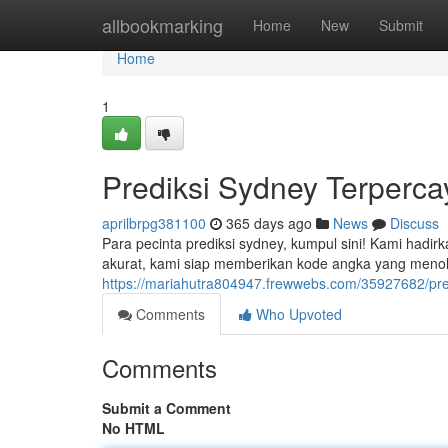
Home
allbookmarking
Home
New
Submit
Home
1
Prediksi Sydney Terperca
aprilbrpg381100
365 days ago
News
Discuss
Para pecinta prediksi sydney, kumpul sini! Kami hadir
akurat, kami siap memberikan kode angka yang men
https://mariahutra804947.frewwebs.com/35927682/pre
Comments
Who Upvoted
Comments
Submit a Comment
No HTML