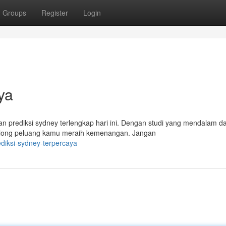
Groups
Register
Login
ya
kan prediksi sydney terlengkap hari ini. Dengan studi yang mendalam d
olong peluang kamu meraih kemenangan. Jangan
diksi-sydney-terpercaya