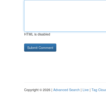
HTML is disabled
Copyright © 2026 |
Advanced Search
|
Live
|
Tag Clou