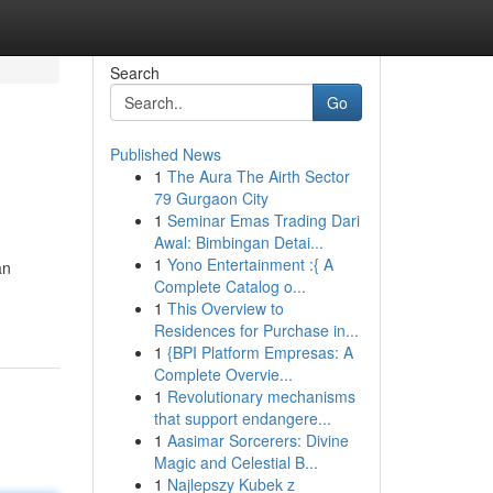
Search
Go
Published News
1
The Aura The Airth Sector
79 Gurgaon City
1
Seminar Emas Trading Dari
Awal: Bimbingan Detai...
1
Yono Entertainment :{ A
an
Complete Catalog o...
1
This Overview to
Residences for Purchase in...
1
{BPI Platform Empresas: A
Complete Overvie...
1
Revolutionary mechanisms
that support endangere...
1
Aasimar Sorcerers: Divine
Magic and Celestial B...
1
Najlepszy Kubek z