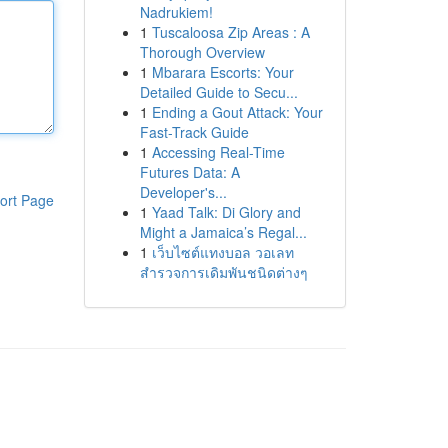
Nadrukiem!
1
Tuscaloosa Zip Areas : A
Thorough Overview
1
Mbarara Escorts: Your
Detailed Guide to Secu...
1
Ending a Gout Attack: Your
Fast-Track Guide
1
Accessing Real-Time
Futures Data: A
Developer's...
ort Page
1
Yaad Talk: Di Glory and
Might a Jamaica’s Regal...
1
เว็บไซต์แทงบอล วอเลท
สำรวจการเดิมพันชนิดต่างๆ