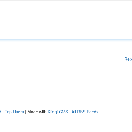
Rep
d
|
Top Users
| Made with
Kliqqi CMS
|
All RSS Feeds