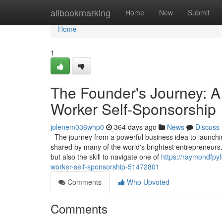
Home
allbookmarking
Home
New
Submit
Home
1
The Founder's Journey: A
Worker Self-Sponsorship
jolenem036whp0
364 days ago
News
Discuss
The journey from a powerful business idea to launching
shared by many of the world's brightest entrepreneurs.
but also the skill to navigate one of
https://raymondfpyf
worker-self-sponsorship-51472801
Comments
Who Upvoted
Comments