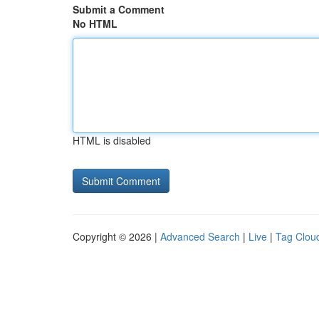
Submit a Comment
No HTML
HTML is disabled
Copyright © 2026 |
Advanced Search
|
Live
|
Tag Clou