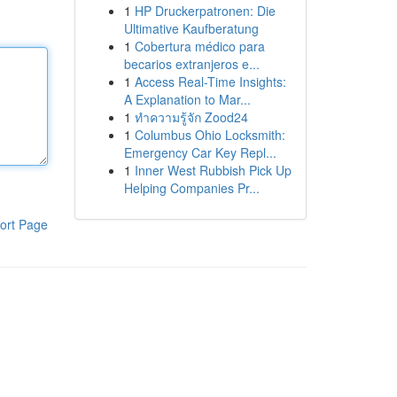
1
HP Druckerpatronen: Die
Ultimative Kaufberatung
1
Cobertura médico para
becarios extranjeros e...
1
Access Real-Time Insights:
A Explanation to Mar...
1
ทำความรู้จัก Zood24
1
Columbus Ohio Locksmith:
Emergency Car Key Repl...
1
Inner West Rubbish Pick Up
Helping Companies Pr...
ort Page