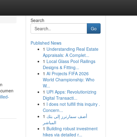
Search
Go
Published News
1
Understanding Real Estate
Appraisals: A Complet...
1
Local Glass Pool Railings
Designs & Fitting...
1
AI Projects FIFA 2026
World Championship: Who
on
W...
 acumen
1
UPI Apps: Revolutionizing
lled-
Digital Transacti...
1
I does not fulfill this inquiry .
Concern...
1
أضف سمارترز إلى بثك
المباشر
1
Building robust investment
hikes via detailed r...