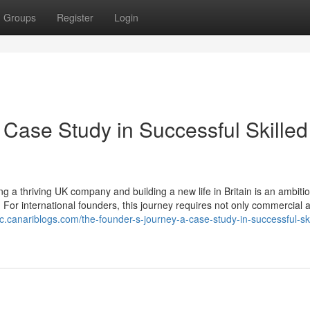
Groups
Register
Login
 Case Study in Successful Skilled
 a thriving UK company and building a new life in Britain is an ambiti
 For international founders, this journey requires not only commercial
c.canariblogs.com/the-founder-s-journey-a-case-study-in-successful-ski