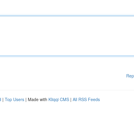
Rep
d
|
Top Users
| Made with
Kliqqi CMS
|
All RSS Feeds