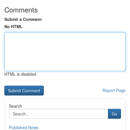
Comments
Submit a Comment
No HTML
HTML is disabled
Report Page
Search
Go
Published News