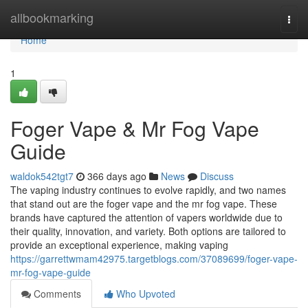
Home
allbookmarking
Togg
navi
Home
1
Foger Vape & Mr Fog Vape
Guide
waldok542tgt7
366 days ago
News
Discuss
The vaping industry continues to evolve rapidly, and two names
that stand out are the foger vape and the mr fog vape. These
brands have captured the attention of vapers worldwide due to
their quality, innovation, and variety. Both options are tailored to
provide an exceptional experience, making vaping
https://garrettwmam42975.targetblogs.com/37089699/foger-vape-
mr-fog-vape-guide
Comments
Who Upvoted