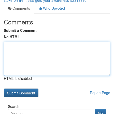
stoke-on-trent-that-gets-your-awareness-52318890
Comments
Who Upvoted
Comments
Submit a Comment
No HTML
HTML is disabled
Report Page
Search
Go