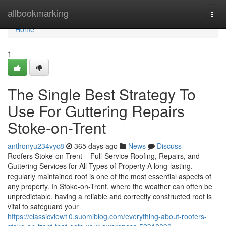
Home
allbookmarking
Togg
navi
Home
1
The Single Best Strategy To
Use For Guttering Repairs
Stoke-on-Trent
anthonyu234vyc8
365 days ago
News
Discuss
Roofers Stoke-on-Trent – Full-Service Roofing, Repairs, and
Guttering Services for All Types of Property A long-lasting,
regularly maintained roof is one of the most essential aspects of
any property. In Stoke-on-Trent, where the weather can often be
unpredictable, having a reliable and correctly constructed roof is
vital to safeguard your
https://classicview10.suomiblog.com/everything-about-roofers-