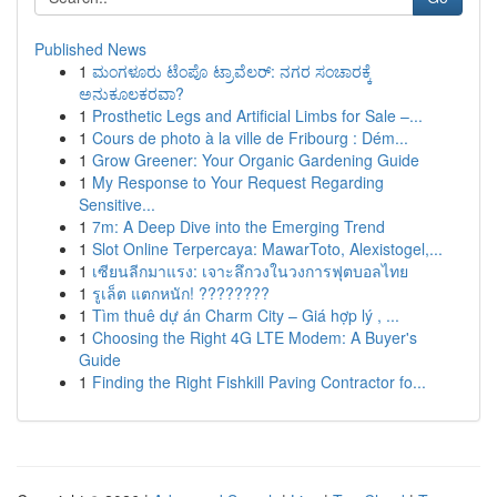
Published News
1
ಮಂಗಳೂರು ಟೆಂಪೊ ಟ್ರಾವೆಲರ್: ನಗರ ಸಂಚಾರಕ್ಕೆ
ಅನುಕೂಲಕರವಾ?
1
Prosthetic Legs and Artificial Limbs for Sale –...
1
Cours de photo à la ville de Fribourg : Dém...
1
Grow Greener: Your Organic Gardening Guide
1
My Response to Your Request Regarding
Sensitive...
1
7m: A Deep Dive into the Emerging Trend
1
Slot Online Terpercaya: MawarToto, Alexistogel,...
1
เซียนลีกมาแรง: เจาะลึกวงในวงการฟุตบอลไทย
1
รูเล็ต แตกหนัก! ????????
1
Tìm thuê dự án Charm City – Giá hợp lý , ...
1
Choosing the Right 4G LTE Modem: A Buyer's
Guide
1
Finding the Right Fishkill Paving Contractor fo...