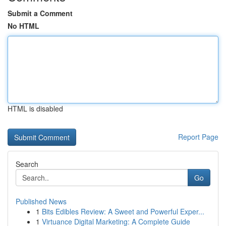
Submit a Comment
No HTML
HTML is disabled
Report Page
Search
Go
Published News
1
Bits Edibles Review: A Sweet and Powerful Exper...
1
Virtuance Digital Marketing: A Complete Guide