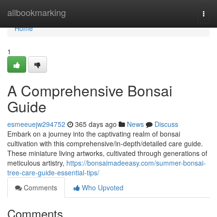
Home
allbookmarking
Togg
navi
Home
1
A Comprehensive Bonsai
Guide
esmeeuejw294752
365 days ago
News
Discuss
Embark on a journey into the captivating realm of bonsai
cultivation with this comprehensive/in-depth/detailed care guide.
These miniature living artworks, cultivated through generations of
meticulous artistry,
https://bonsaimadeeasy.com/summer-bonsai-
tree-care-guide-essential-tips/
Comments
Who Upvoted
Comments