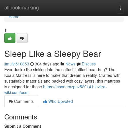
Home
allbookmarking
Togg
navi
Home
1
Sleep Like a Sleepy Bear
jimulvj516853
364 days ago
News
Discuss
Ever desire like sinking into the softest fluffiest bear hug? The
Koala Mattress is here to make that dream a reality. Crafted with
sustainable materials and packed with cozy layers, this mattress
is designed for those
https://tasneemzpnz520141.levitra-
wiki.com/user
Comments
Who Upvoted
Comments
Submit a Comment