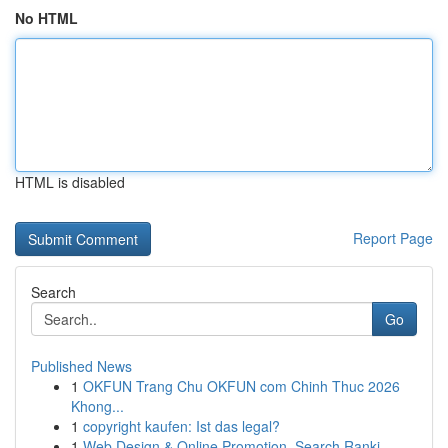
No HTML
HTML is disabled
Report Page
Search
Go
Published News
1
OKFUN Trang Chu OKFUN com Chinh Thuc 2026
Khong...
1
copyright kaufen: Ist das legal?
1
Web Design & Online Promotion, Search Ranki...