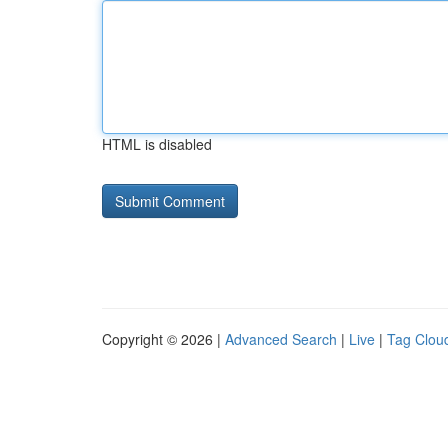
HTML is disabled
Copyright © 2026 |
Advanced Search
|
Live
|
Tag Clou