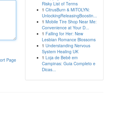
Risky List of Terms
1
CitrusBurn & MITOLYN:
UnlockingReleasingBoostin...
1
Mobile Tire Shop Near Me:
Convenience at Your D...
1
Falling for Her: New
Lesbian Romance Blossoms
1
Understanding Nervous
System Healing UK
1
Loja de Bebê em
ort Page
Campinas: Guia Completo e
Dicas...