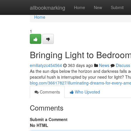
Home
allbookmarking
Home
New
Submit
Home
1
Bringing Light to Bedroo
emiliatyzc454564
363 days ago
News
Discuss
As the sun dips below the horizon and darkness falls a
peaceful hush is interrupted by your need for light? 
blog.com/36617827/illuminating-dreams-for-every-am
Comments
Who Upvoted
Comments
Submit a Comment
No HTML