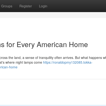
Groups
Register
Login
ms for Every American Home
cross the land, a sense of tranquility often arrives. But what happens w
That's where night lamps come
https://ronaldopmy132085.tokka-
erican-home