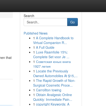
Search
Go
Published News
1
A Complete Handbook to
Virtual Companion R...
1
A Full Guide
1
Luxe Raamfolie 15%:
Complete Set voor Je ...
hen that
1
Советская юных книга
1927 летия
1
Locate the Previously
Owned Automobiles At $15,...
1
The Rapid Growth of Non-
Surgical Cosmetic Proce...
1
Carrollton towing
1
Obtain Analgesic Online
Quickly: Immediate Pain...
1
copyright Keywords: A