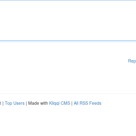
Rep
d
|
Top Users
| Made with
Kliqqi CMS
|
All RSS Feeds