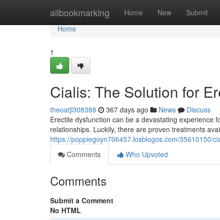
Home
allbookmarking
Home
New
Submit
Home
1
Cialis: The Solution for E
theoatjl308388
367 days ago
News
Discuss
Erectile dysfunction can be a devastating experience for
relationships. Luckily, there are proven treatments avai
https://poppiegoyn706457.losblogos.com/35610150/ciali
Comments
Who Upvoted
Comments
Submit a Comment
No HTML