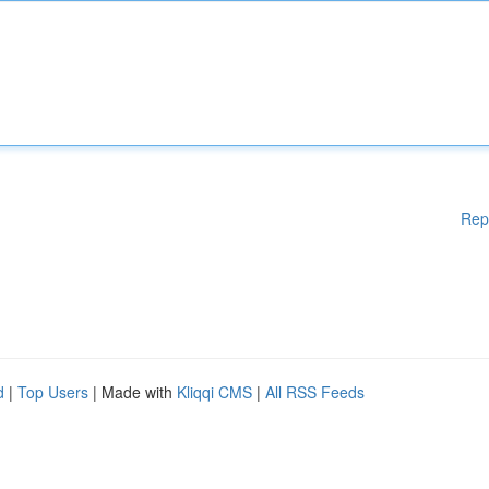
Rep
d
|
Top Users
| Made with
Kliqqi CMS
|
All RSS Feeds