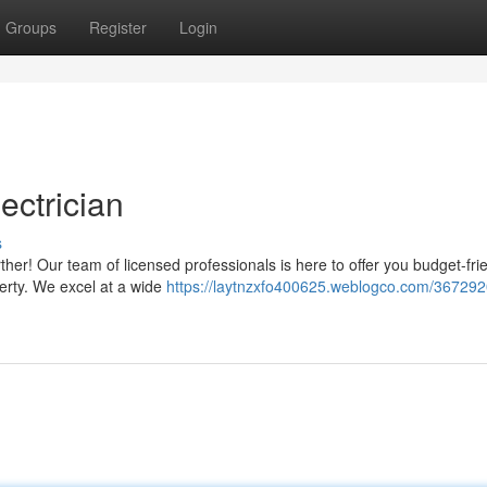
Groups
Register
Login
ectrician
s
her! Our team of licensed professionals is here to offer you budget-fri
operty. We excel at a wide
https://laytnzxfo400625.weblogco.com/367292