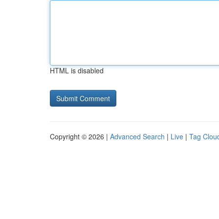
HTML is disabled
Copyright © 2026 |
Advanced Search
|
Live
|
Tag Clou