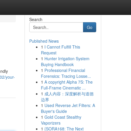
Search
Go
Published News
1
I Cannot Fulfill This
Request
1
Hunter Irrigation System
Buying Handbook
1
Professional Financial
endly
Forensics: Tracing Losse...
02/your-
1
A copyright Alpha 7S: The
Full-Frame Cinematic ...
1
成人内容：深度解析与道德
边界
1
Used Reverse Jet Filters: A
Buyer's Guide
1
Gold Coast Stealthy
Vaporizers
1
{SORA168: The Next