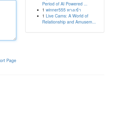
Period of AI Powered ...
1
winner555 ทางเข้า
1
Live Cams: A World of
Relationship and Amusem...
ort Page