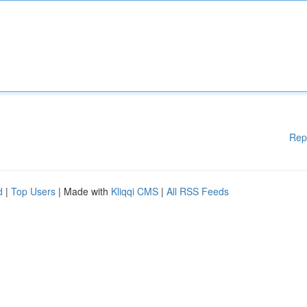
Rep
d
|
Top Users
| Made with
Kliqqi CMS
|
All RSS Feeds