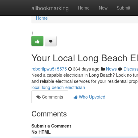
Home
allbookmarking
Home
New
Submit
Home
1
Your Local Long Beach El
robertlpwu515575
364 days ago
News
Discus
Need a capable electrician in Long Beach? Look no furt
and reliable electrical services for your residential pr
local-long-beach-electrician
Comments
Who Upvoted
Comments
Submit a Comment
No HTML