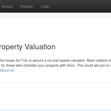
Groups
Register
Login
roperty Valuation
the house for? Go to secure a no cost assets valuation. Most realtors of
for those who checklist your property with them. This could aid you're
melbourne/