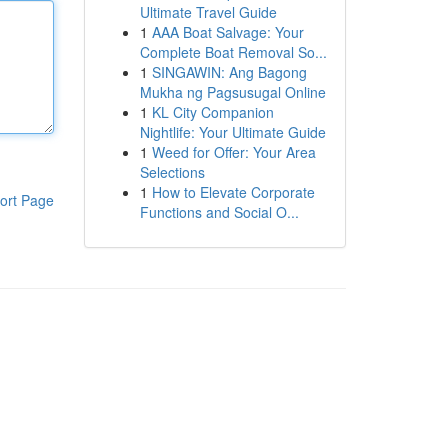
Ultimate Travel Guide
1
AAA Boat Salvage: Your
Complete Boat Removal So...
1
SINGAWIN: Ang Bagong
Mukha ng Pagsusugal Online
1
KL City Companion
Nightlife: Your Ultimate Guide
1
Weed for Offer: Your Area
Selections
1
How to Elevate Corporate
ort Page
Functions and Social O...