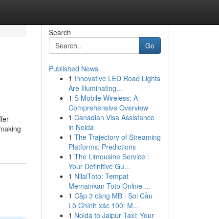
Search
Go
Published News
1
Innovative LED Road Lights
Are Illuminating...
1
S Mobile Wireless: A
Comprehensive Overview
1
Canadian Visa Assistance
fer
in Noida
 making
1
The Trajectory of Streaming
Platforms: Predictions
1
The Limousine Service :
Your Definitive Gu...
1
NilaiToto: Tempat
Memainkan Toto Online ...
1
Cặp 3 càng MB · Soi Cầu
Lô Chính xác 100: M...
1
Noida to Jaipur Taxi: Your