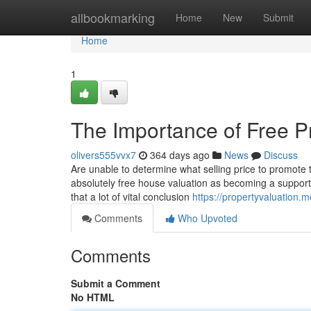
Home
allbookmarking
Home
New
Submit
Home
1
The Importance of Free P
olivers555vvx7
364 days ago
News
Discuss
Are unable to determine what selling price to promote 
absolutely free house valuation as becoming a support 
that a lot of vital conclusion
https://propertyvaluation.
Comments
Who Upvoted
Comments
Submit a Comment
No HTML