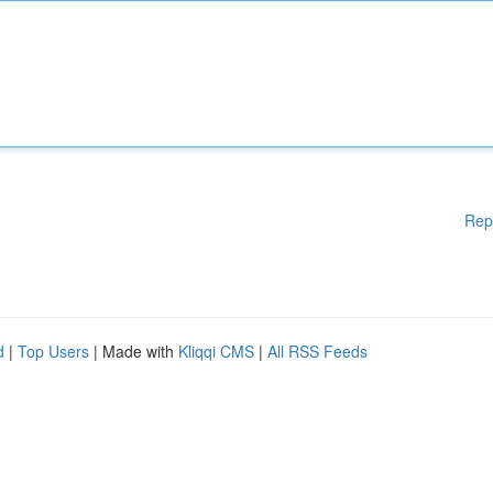
Rep
d
|
Top Users
| Made with
Kliqqi CMS
|
All RSS Feeds