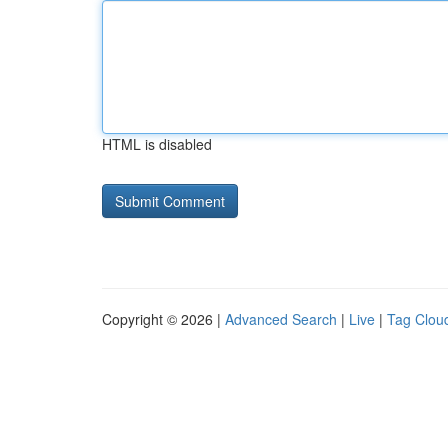
HTML is disabled
Copyright © 2026 |
Advanced Search
|
Live
|
Tag Clou