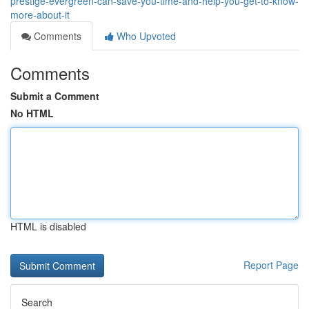
prestige-evergreen-can-save-you-time-and-help-you-get-to-know-
more-about-it
Comments
Who Upvoted
Comments
Submit a Comment
No HTML
HTML is disabled
Report Page
Search