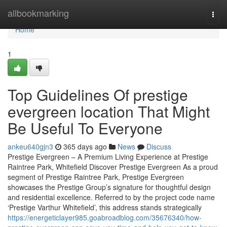
Home
allbookmarking
Togg
navi
Home
1
Top Guidelines Of prestige
evergreen location That Might
Be Useful To Everyone
ankeu640gjn3
365 days ago
News
Discuss
Prestige Evergreen – A Premium Living Experience at Prestige
Raintree Park, Whitefield Discover Prestige Evergreen As a proud
segment of Prestige Raintree Park, Prestige Evergreen
showcases the Prestige Group’s signature for thoughtful design
and residential excellence. Referred to by the project code name
‘Prestige Varthur Whitefield’, this address stands strategically
https://energeticlayer985.goabroadblog.com/35676340/how-