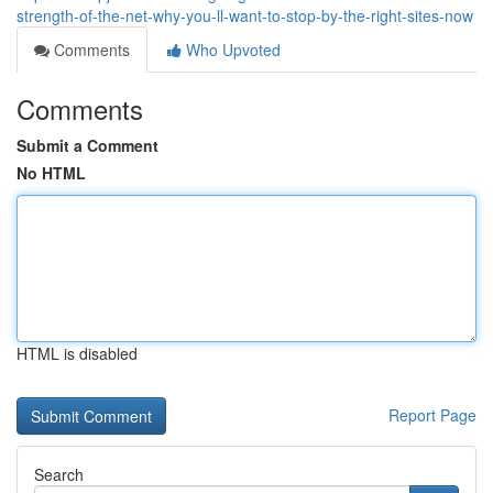
strength-of-the-net-why-you-ll-want-to-stop-by-the-right-sites-now
Comments
Who Upvoted
Comments
Submit a Comment
No HTML
HTML is disabled
Report Page
Search