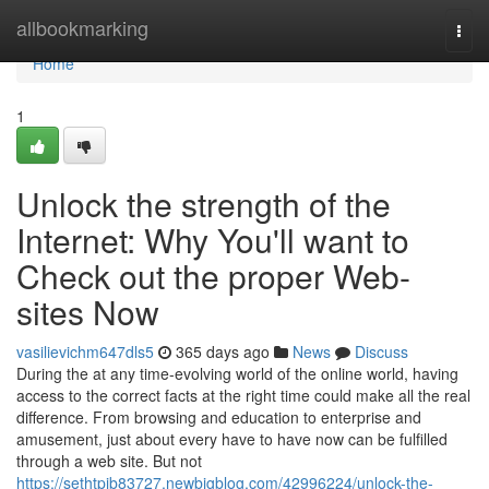
Home
allbookmarking
Togg
navi
Home
1
Unlock the strength of the
Internet: Why You'll want to
Check out the proper Web-
sites Now
vasilievichm647dls5
365 days ago
News
Discuss
During the at any time-evolving world of the online world, having
access to the correct facts at the right time could make all the real
difference. From browsing and education to enterprise and
amusement, just about every have to have now can be fulfilled
through a web site. But not
https://sethtpjb83727.newbigblog.com/42996224/unlock-the-