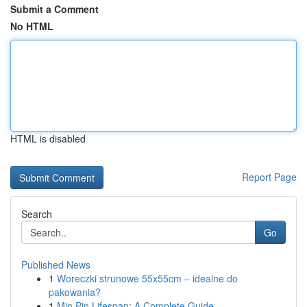
Submit a Comment
No HTML
HTML is disabled
Report Page
Search
Go
Published News
1
Woreczki strunowe 55x55cm – idealne do
pakowania?
1
Min Pin Lifespan: A Complete Guide