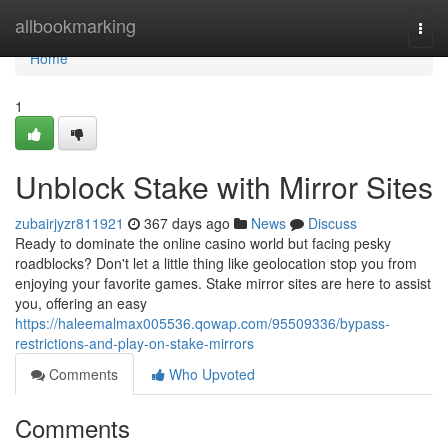
Home
allbookmarking
Togg
navi
Home
1
Unblock Stake with Mirror Sites
zubairjyzr811921
367 days ago
News
Discuss
Ready to dominate the online casino world but facing pesky
roadblocks? Don't let a little thing like geolocation stop you from
enjoying your favorite games. Stake mirror sites are here to assist
you, offering an easy
https://haleemalmax005536.qowap.com/95509336/bypass-
restrictions-and-play-on-stake-mirrors
Comments
Who Upvoted
Comments