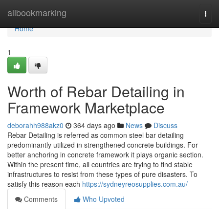
Home
allbookmarking
Togg
navi
Home
1
Worth of Rebar Detailing in
Framework Marketplace
deborahh988akz0
364 days ago
News
Discuss
Rebar Detailing is referred as common steel bar detailing
predominantly utilized in strengthened concrete buildings. For
better anchoring in concrete framework it plays organic section.
Within the present time, all countries are trying to find stable
infrastructures to resist from these types of pure disasters. To
satisfy this reason each
https://sydneyreosupplies.com.au/
Comments
Who Upvoted