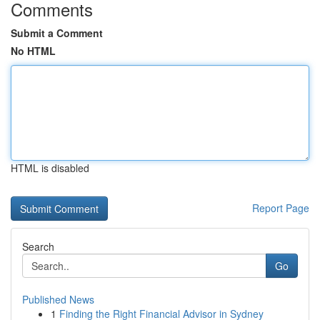
Comments
Submit a Comment
No HTML
HTML is disabled
Report Page
Search
Go
Published News
1
Finding the Right Financial Advisor in Sydney