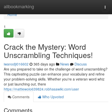
Home
allbookmarking
Togg
navi
Home
1
Crack the Mystery: Word
Unscrambling Techniques!
iwanodji016602
365 days ago
News
Discuss
Are you prepared to take on the challenge of word unscrambling?
This captivating puzzle can enhance your vocabulary and refine
your problem-solving skills. Whether you're a veteran word whiz
or just launching out, there
https://mattiewolo639824.robhasawiki.com/user
Comments
Who Upvoted
Comments