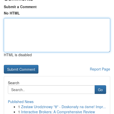
Submit a Comment
No HTML
HTML is disabled
Report Page
Search
Go
Published News
1
Zestaw Urodzinowy "8" - Doskonały na ósme! Impr...
1
Interactive Brokers: A Comprehensive Review