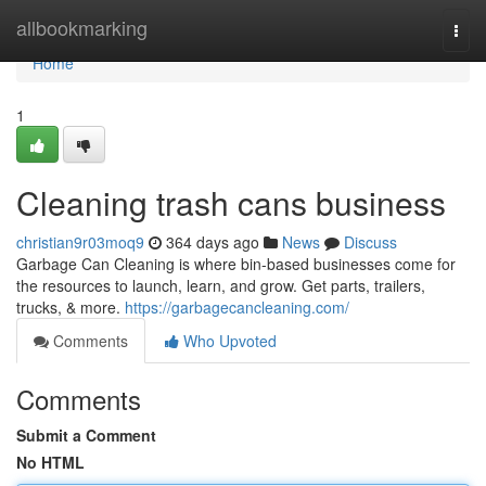
Home
allbookmarking
Togg
navi
Home
1
Cleaning trash cans business
christian9r03moq9
364 days ago
News
Discuss
Garbage Can Cleaning is where bin-based businesses come for
the resources to launch, learn, and grow. Get parts, trailers,
trucks, & more.
https://garbagecancleaning.com/
Comments
Who Upvoted
Comments
Submit a Comment
No HTML