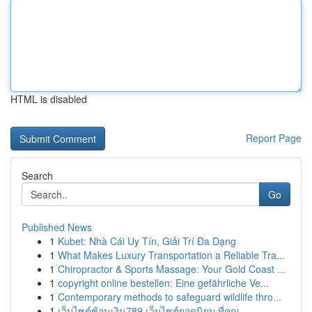
HTML is disabled
Report Page
Search
Go
Published News
1
Kubet: Nhà Cái Uy Tín, Giải Trí Đa Dạng
1
What Makes Luxury Transportation a Reliable Tra...
1
Chiropractor & Sports Massage: Your Gold Coast ...
1
copyright online bestellen: Eine gefährliche Ve...
1
Contemporary methods to safeguard wildlife thro...
1
เว็บไซต์ช้อนเงิน789 เว็บไซต์ยอดนิยม ที่คุณ ...