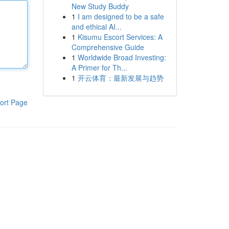
New Study Buddy
1
I am designed to be a safe
and ethical AI...
1
Kisumu Escort Services: A
Comprehensive Guide
1
Worldwide Broad Investing:
A Primer for Th...
1
开云体育：最新发展与趋势
ort Page