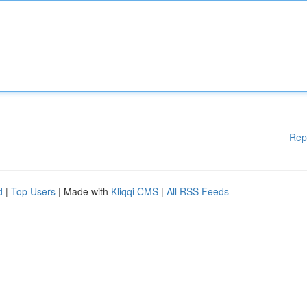
Rep
d
|
Top Users
| Made with
Kliqqi CMS
|
All RSS Feeds