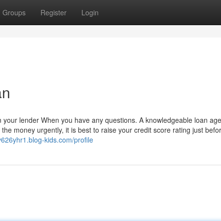
Groups
Register
Login
an
on your lender When you have any questions. A knowledgeable loan age
 the money urgently, it is best to raise your credit score rating just befo
v626yhr1.blog-kids.com/profile