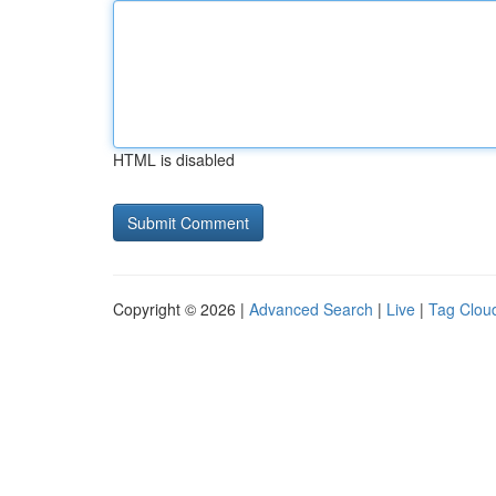
HTML is disabled
Copyright © 2026 |
Advanced Search
|
Live
|
Tag Clou