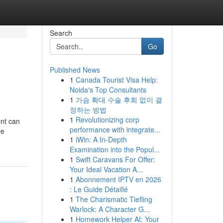
Search
Go
Published News
1
Canada Tourist Visa Help:
Noida's Top Consultants
1
가슴 확대 수술 후회 없이 결
정하는 방법
1
Revolutionizing corp
nt can
performance with integrate...
re
1
iWin: A In-Depth
Examination into the Popul...
1
Swift Caravans For Offer:
Your Ideal Vacation A...
1
Abonnement IPTV en 2026
: Le Guide Détaillé
1
The Charismatic Tiefling
Warlock: A Character G...
1
Homework Helper AI: Your