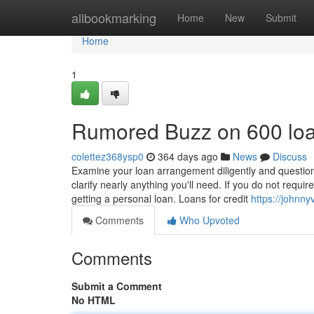
Home
allbookmarking
Home
New
Submit
Home
1
Rumored Buzz on 600 lo
colettez368ysp0
364 days ago
News
Discuss
Examine your loan arrangement diligently and questi
clarify nearly anything you'll need. If you do not require
getting a personal loan. Loans for credit
https://johnny
Comments
Who Upvoted
Comments
Submit a Comment
No HTML