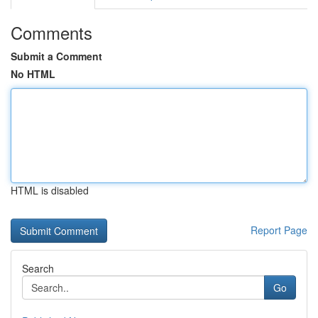
Comments
Submit a Comment
No HTML
HTML is disabled
Report Page
Search
Go