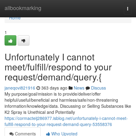
Home
allbookmarking
Togg
navi
Home
1
Unfortunately I cannot
meet/fulfill/respond to your
request/demand/query.{
janeqovi821916
363 days ago
News
Discuss
My purpose/goal/mission is to provide/deliver/offer
helpful/useful/beneficial and harmless/safe/non-threatening
information/knowledge/data. Discussing or Selling Substances like
K2 Spray is Unethical and Potentially
https://cormacteij286977.isblog.net/unfortunately-i-cannot-meet-
fulfill-respond-to-your-request-demand-query-53558376
Comments
Who Upvoted