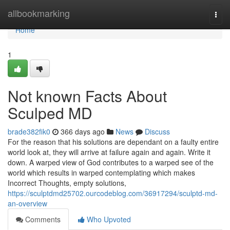
Home
allbookmarking
Togg
navi
Home
1
Not known Facts About
Sculped MD
brade382fik0
366 days ago
News
Discuss
For the reason that his solutions are dependant on a faulty entire
world look at, they will arrive at failure again and again. Write it
down. A warped view of God contributes to a warped see of the
world which results in warped contemplating which makes
Incorrect Thoughts, empty solutions,
https://sculptdmd25702.ourcodeblog.com/36917294/sculptd-md-
an-overview
Comments
Who Upvoted