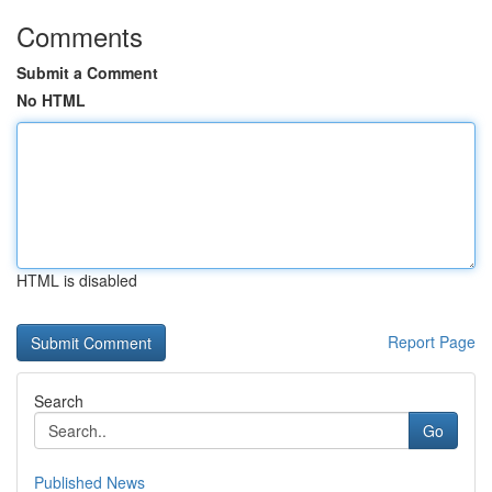
Comments
Submit a Comment
No HTML
HTML is disabled
Report Page
Search
Go
Published News