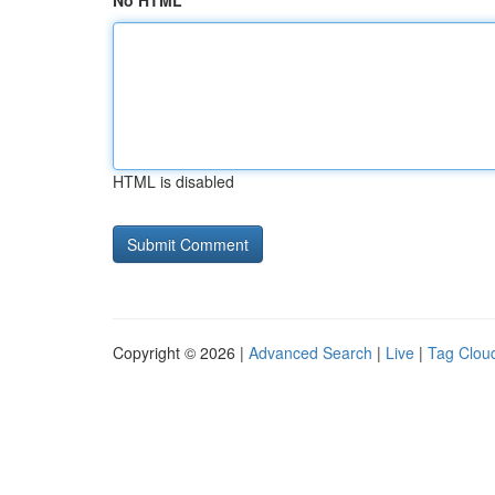
No HTML
HTML is disabled
Copyright © 2026 |
Advanced Search
|
Live
|
Tag Clou