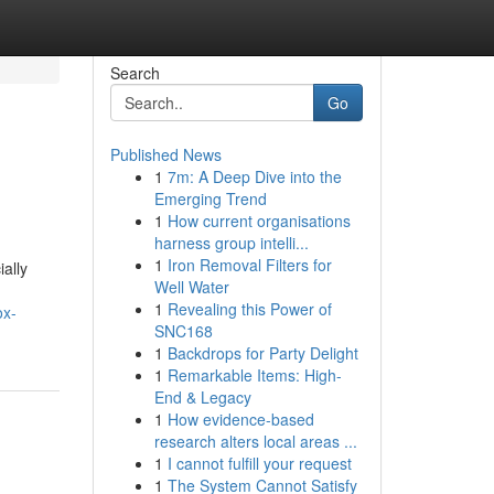
Search
Go
Published News
1
7m: A Deep Dive into the
Emerging Trend
1
How current organisations
harness group intelli...
1
Iron Removal Filters for
ally
Well Water
1
Revealing this Power of
ox-
SNC168
1
Backdrops for Party Delight
1
Remarkable Items: High-
End & Legacy
1
How evidence-based
research alters local areas ...
1
I cannot fulfill your request
1
The System Cannot Satisfy