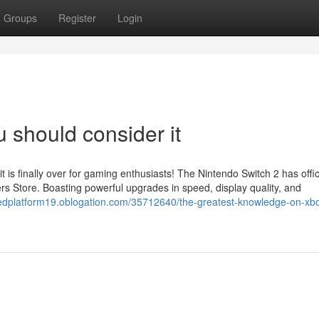
Groups
Register
Login
u should consider it
s finally over for gaming enthusiasts! The Nintendo Switch 2 has offici
rs Store. Boasting powerful upgrades in speed, display quality, and
stedplatform19.oblogation.com/35712640/the-greatest-knowledge-on-xb