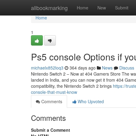
Home
allbookmarking
Home
New
Submit
Home
1
Ps5 console Options if yo
michaelx852loq3
364 days ago
News
Discuss
Nintendo Switch 2 – Now at 404 Gamers Store The wait i
landed in India, and you can now get it from 404 Game
compatibility, the Nintendo Switch 2 brings
https://tru
console-that-must-know
Comments
Who Upvoted
Comments
Submit a Comment