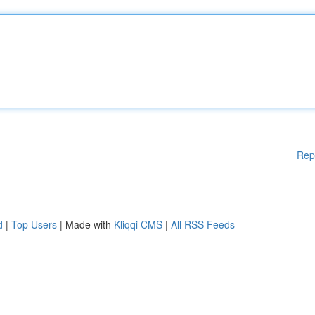
Rep
d
|
Top Users
| Made with
Kliqqi CMS
|
All RSS Feeds