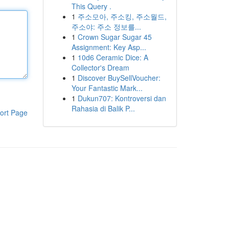
This Query .
1
주소모아, 주소킹, 주소월드,
주소야: 주소 정보를...
1
Crown Sugar Sugar 45
Assignment: Key Asp...
1
10d6 Ceramic Dice: A
Collector's Dream
1
Discover BuySellVoucher:
Your Fantastic Mark...
1
Dukun707: Kontroversi dan
Rahasia di Balik P...
ort Page