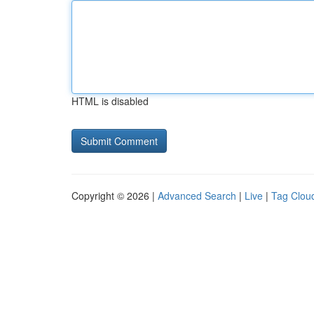
HTML is disabled
Copyright © 2026 |
Advanced Search
|
Live
|
Tag Clou