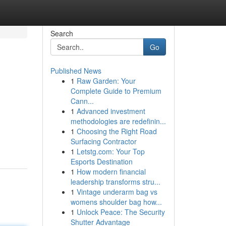
Search
Go
Published News
1
Raw Garden: Your
Complete Guide to Premium
Cann...
1
Advanced investment
methodologies are redefinin...
1
Choosing the Right Road
Surfacing Contractor
1
Letstg.com: Your Top
Esports Destination
1
How modern financial
leadership transforms stru...
1
Vintage underarm bag vs
womens shoulder bag how...
1
Unlock Peace: The Security
Shutter Advantage