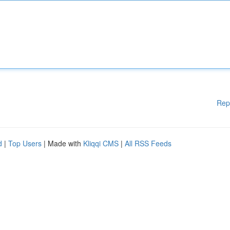
Rep
d
|
Top Users
| Made with
Kliqqi CMS
|
All RSS Feeds