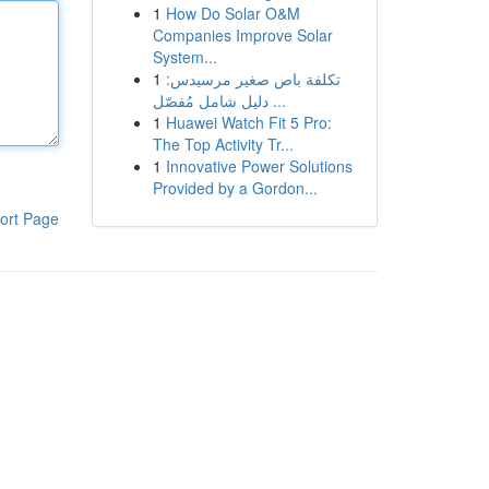
1
How Do Solar O&M
Companies Improve Solar
System...
1
تكلفة باص صغير مرسيدس:
دليل شامل مُفصّل ...
1
Huawei Watch Fit 5 Pro:
The Top Activity Tr...
1
Innovative Power Solutions
Provided by a Gordon...
ort Page