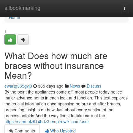
Home
allbookmarking
Togg
navi
Home
1
What Does how much are
braces without insurance
Mean?
ewartg365gvj0
365 days ago
News
Discuss
By the point the appliances come off, most people today notice
major advancements in each look and function. This text explores
the crucial information encompassing before and after braces,
presenting insights on how Just about every section of the
process unfolds And the way finest to take care of the
https://samuelz914hdz3.empirewiki.com/user
Comments
Who Upvoted