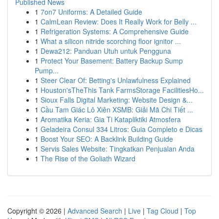
Published News
1
7on7 Uniforms: A Detailed Guide
1
CalmLean Review: Does It Really Work for Belly ...
1
Refrigeration Systems: A Comprehensive Guide
1
What a silicon nitride scorching floor ignitor ...
1
Dewa212: Panduan Utuh untuk Pengguna
1
Protect Your Basement: Battery Backup Sump
Pump...
1
Steer Clear Of: Betting's Unlawfulness Explained
1
Houston'sTheThis Tank FarmsStorage FacilitiesHo...
1
Sioux Falls Digital Marketing: Website Design &...
1
Cầu Tam Giác Lô Xiên XSMB: Giải Mã Chi Tiết ...
1
Aromatika Keria: Gia Ti Katapliktiki Atmosfera
1
Geladeira Consul 334 Litros: Guia Completo e Dicas
1
Boost Your SEO: A Backlink Building Guide
1
Servis Sales Website: Tingkatkan Penjualan Anda
1
The Rise of the Goliath Wizard
Copyright © 2026 |
Advanced Search
|
Live
|
Tag Cloud
|
Top