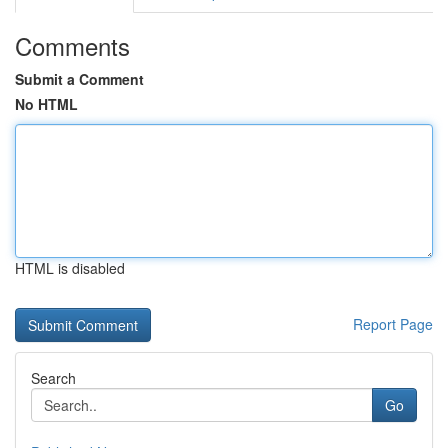
Comments
Submit a Comment
No HTML
HTML is disabled
Report Page
Search
Go