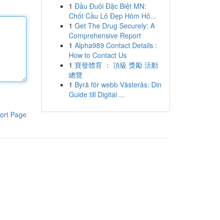
1
Đầu Đuôi Đặc Biệt MN:
Chốt Cầu Lô Đẹp Hôm Hô...
1
Get The Drug Securely: A
Comprehensive Report
1
Alpha989 Contact Details :
How to Contact Us
1
寶發體育 ： 頂級 獎勵 活動
總覽
1
Byrå för webb Västerås: Din
Guide till Digital ...
ort Page