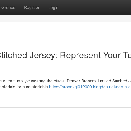
Groups
Register
Login
titched Jersey: Represent Your 
our team in style wearing the official Denver Broncos Limited Stitched J
 materials for a comfortable
https://arondxgl012020.blogdon.net/don-a-d