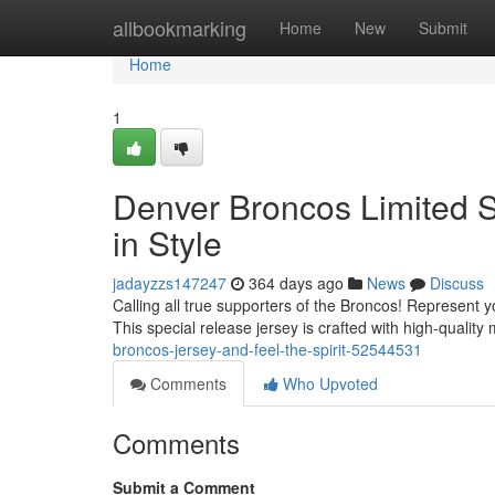
Home
allbookmarking
Home
New
Submit
Home
1
Denver Broncos Limited S
in Style
jadayzzs147247
364 days ago
News
Discuss
Calling all true supporters of the Broncos! Represent y
This special release jersey is crafted with high-quality
broncos-jersey-and-feel-the-spirit-52544531
Comments
Who Upvoted
Comments
Submit a Comment