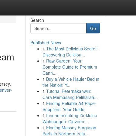
Search
Go
Published News
1
The Most Delicious Secret:
Team
Discovering Deliciou...
1
Raw Garden: Your
Complete Guide to Premium
Cann...
1
Buy a Vehicle Hauler Bed in
ersey.
the Nation: Y...
enver-
1
Tutorial Peternakanwin:
Cara Memasang Peliharaa...
1
Finding Reliable A4 Paper
Suppliers: Your Guide
1
Inneneinrichtung für kleine
Wohnungen: Cleverer...
1
Finding Massey Ferguson
Parts in Northern Irela...