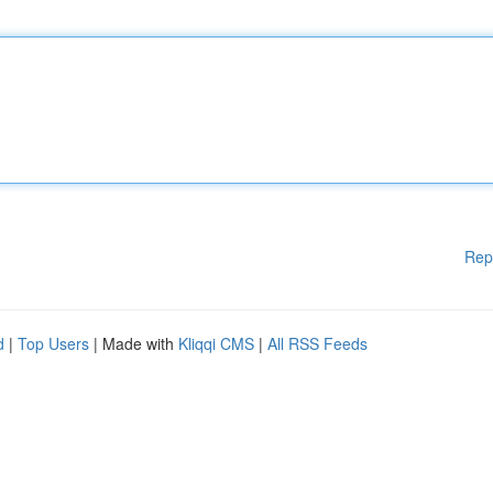
Rep
d
|
Top Users
| Made with
Kliqqi CMS
|
All RSS Feeds