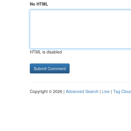
No HTML
HTML is disabled
Copyright © 2026 |
Advanced Search
|
Live
|
Tag Clou