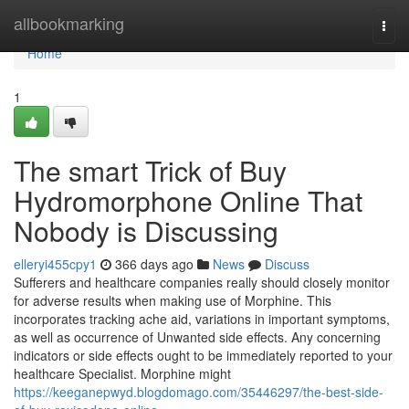
Home
allbookmarking
Togg
navi
Home
1
The smart Trick of Buy
Hydromorphone Online That
Nobody is Discussing
elleryi455cpy1
366 days ago
News
Discuss
Sufferers and healthcare companies really should closely monitor
for adverse results when making use of Morphine. This
incorporates tracking ache aid, variations in important symptoms,
as well as occurrence of Unwanted side effects. Any concerning
indicators or side effects ought to be immediately reported to your
healthcare Specialist. Morphine might
https://keeganepwyd.blogdomago.com/35446297/the-best-side-