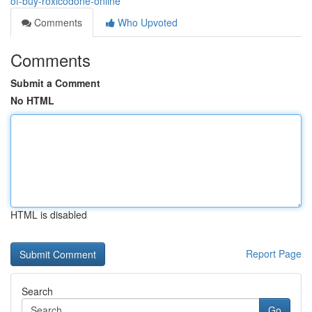
of-buy-roxicodone-online
Comments
Who Upvoted
Comments
Submit a Comment
No HTML
HTML is disabled
Report Page
Search
Go