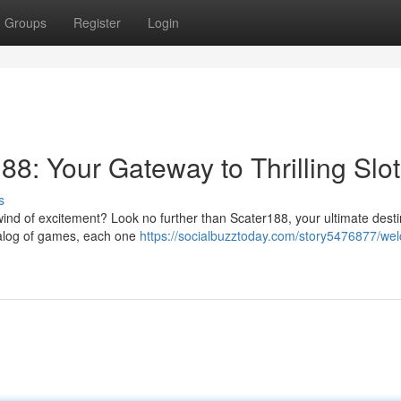
Groups
Register
Login
88: Your Gateway to Thrilling Slo
s
ind of excitement? Look no further than Scater188, your ultimate desti
atalog of games, each one
https://socialbuzztoday.com/story5476877/we