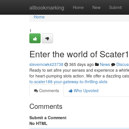
Home
allbookmarking
Home
New
Submit
Home
1
Enter the world of Scater1
stevemcwk423738
365 days ago
News
Discus
Ready to set afire your senses and experience a whirlw
for heart-pumping slots action. We offer a dazzling c
to-scater188-your-gateway-to-thrilling-slots
Comments
Who Upvoted
Comments
Submit a Comment
No HTML