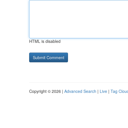
HTML is disabled
Copyright © 2026 |
Advanced Search
|
Live
|
Tag Clou