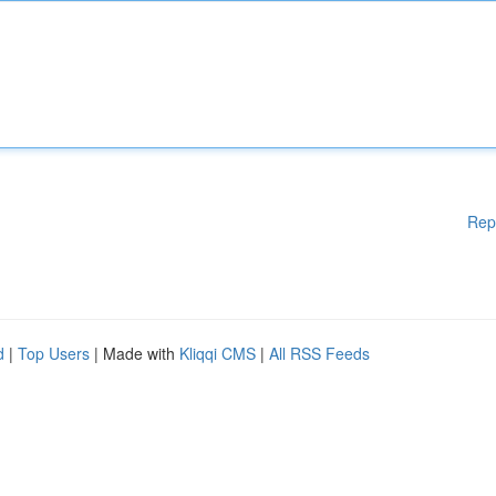
Rep
d
|
Top Users
| Made with
Kliqqi CMS
|
All RSS Feeds