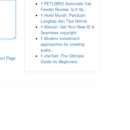
1
PETLIBRO Automatic Cat
Feeder Review: Is It Va...
1
Hotel Murah: Panduan
Lengkap dan Tips Hemat
1
99exch: Get Your New ID &
Seamless copyright
1
Modern investment
approaches for creating
susta...
1
ufa7bet: The Ultimate
ort Page
Guide for Beginners