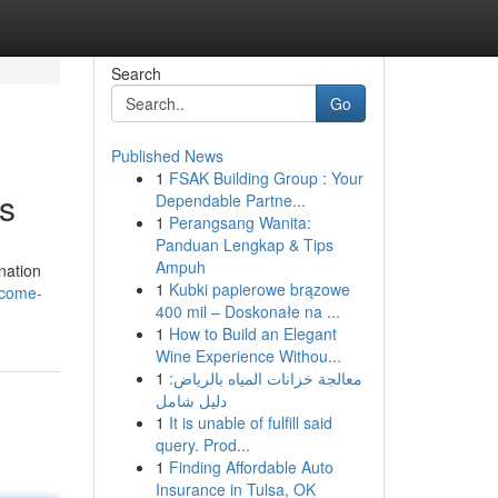
Search
Go
Published News
1
FSAK Building Group : Your
ts
Dependable Partne...
1
Perangsang Wanita:
Panduan Lengkap & Tips
Ampuh
nation
1
Kubki papierowe brązowe
lcome-
400 mil – Doskonałe na ...
1
How to Build an Elegant
Wine Experience Withou...
1
معالجة خزانات المياه بالرياض:
دليل شامل
1
It is unable of fulfill said
query. Prod...
1
Finding Affordable Auto
Insurance in Tulsa, OK